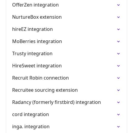
OfferZen integration
NurtureBox extension
hireEZ integration
MoBerries integration
Trusty integration
HireSweet integration
Recruit Robin connection
Recruitee sourcing extension
Radancy (formerly firstbird) integration
cord integration
inga. integration