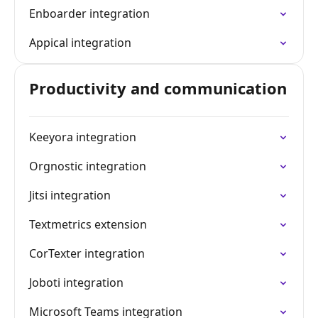
Enboarder integration
Appical integration
Productivity and communication
Keeyora integration
Orgnostic integration
Jitsi integration
Textmetrics extension
CorTexter integration
Joboti integration
Microsoft Teams integration