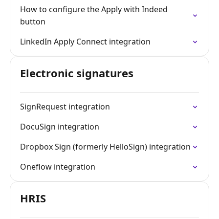
How to configure the Apply with Indeed
button
LinkedIn Apply Connect integration
Electronic signatures
SignRequest integration
DocuSign integration
Dropbox Sign (formerly HelloSign) integration
Oneflow integration
HRIS