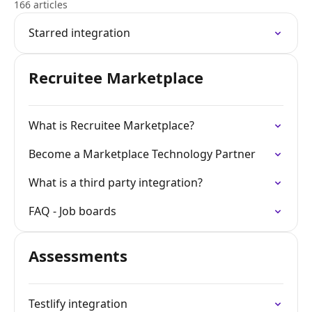
166 articles
Starred integration
Recruitee Marketplace
What is Recruitee Marketplace?
Become a Marketplace Technology Partner
What is a third party integration?
FAQ - Job boards
Assessments
Testlify integration