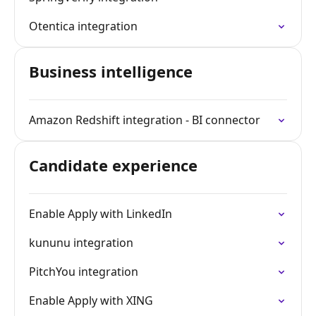
Otentica integration
Business intelligence
Amazon Redshift integration - BI connector
Candidate experience
Enable Apply with LinkedIn
kununu integration
PitchYou integration
Enable Apply with XING