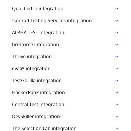
Qualified.io integration
Isograd Testing Services integration
ALPHA-TEST integration
hrmforce integration
Thrive integration
evali* integration
TestGorilla integration
HackerRank integration
Central Test integration
DevSkiller integration
The Selection Lab integration