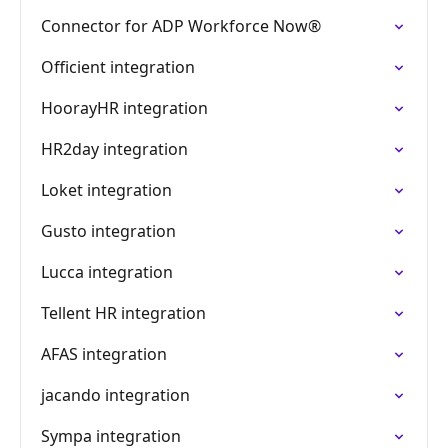
Connector for ADP Workforce Now®
Officient integration
HoorayHR integration
HR2day integration
Loket integration
Gusto integration
Lucca integration
Tellent HR integration
AFAS integration
jacando integration
Sympa integration