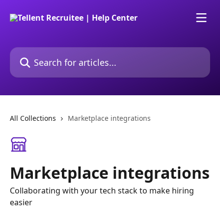
Skip to main content
Search for articles...
All Collections
Marketplace integrations
Marketplace integrations
Collaborating with your tech stack to make hiring
easier