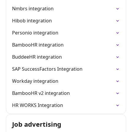
Nmbrs integration
Hibob integration
Personio integration
BambooHR integration
BuddeeHR integration
SAP SuccessFactors Integration
Workday integration
BambooHR v2 integration
HR WORKS Integration
Job advertising