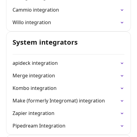
Cammio integration
Willo integration
System integrators
apideck integration
Merge integration
Kombo integration
Make (formerly Integromat) integration
Zapier integration
Pipedream Integration