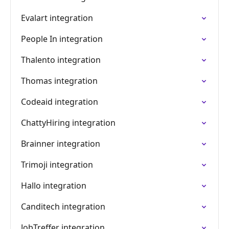
Evalart integration
People In integration
Thalento integration
Thomas integration
Codeaid integration
ChattyHiring integration
Brainner integration
Trimoji integration
Hallo integration
Canditech integration
JobTreffer integration