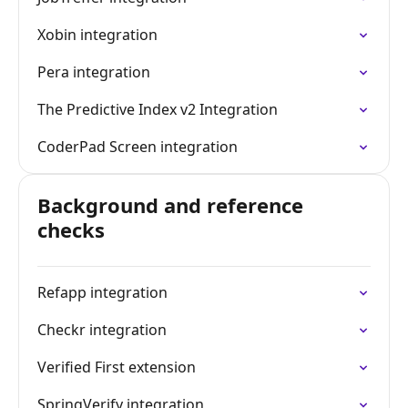
Xobin integration
Pera integration
The Predictive Index v2 Integration
CoderPad Screen integration
Background and reference
checks
Refapp integration
Checkr integration
Verified First extension
SpringVerify integration