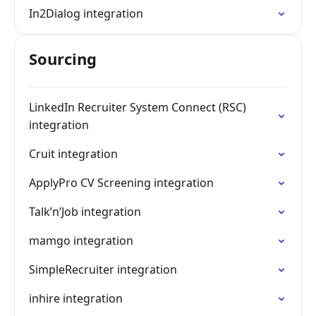
In2Dialog integration
Sourcing
LinkedIn Recruiter System Connect (RSC)
integration
Cruit integration
ApplyPro CV Screening integration
Talk’n’Job integration
mamgo integration
SimpleRecruiter integration
inhire integration