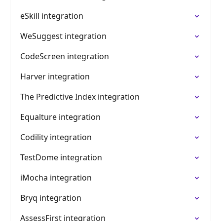
eSkill integration
WeSuggest integration
CodeScreen integration
Harver integration
The Predictive Index integration
Equalture integration
Codility integration
TestDome integration
iMocha integration
Bryq integration
AssessFirst integration