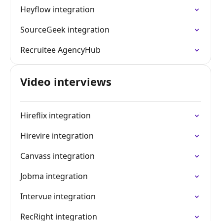
Heyflow integration
SourceGeek integration
Recruitee AgencyHub
Video interviews
Hireflix integration
Hirevire integration
Canvass integration
Jobma integration
Intervue integration
RecRight integration