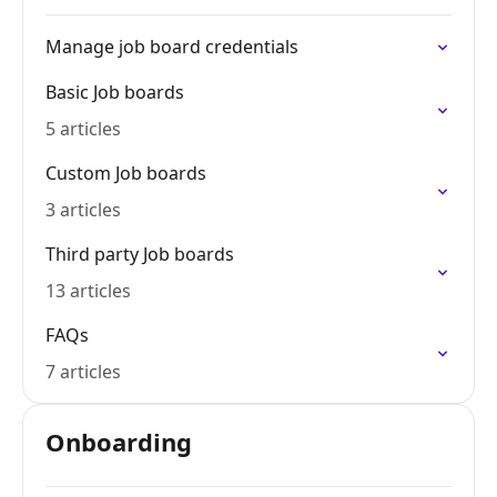
Manage job board credentials
Basic Job boards
5 articles
Custom Job boards
3 articles
Third party Job boards
13 articles
FAQs
7 articles
Onboarding