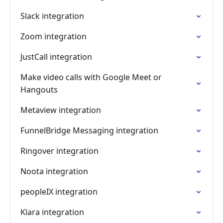
Slack integration
Zoom integration
JustCall integration
Make video calls with Google Meet or
Hangouts
Metaview integration
FunnelBridge Messaging integration
Ringover integration
Noota integration
peopleIX integration
Klara integration