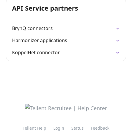
API Service partners
BrynQ connectors
Harmonizer applications
KoppelHet connector
Tellent Help
Login
Status
Feedback