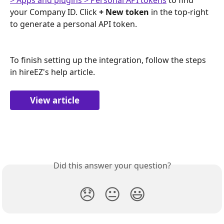
your Company ID. Click 
+ New token
 in the top-right 
to generate a personal API token.
To finish setting up the integration, follow the steps 
in hireEZ's help article.
View article
Did this answer your question?
😞
😐
😃