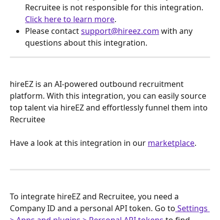
Recruitee is not responsible for this integration. 
Click here to learn more
.
Please contact 
support@hireez.com
 with any 
questions about this integration.
hireEZ is an AI-powered outbound recruitment 
platform. With this integration, you can easily source 
top talent via hireEZ and effortlessly funnel them into 
Recruitee 
Have a look at this integration in our 
marketplace
.
To integrate hireEZ and Recruitee, you need a 
Company ID and a personal API token. Go to
 Settings 
> Apps and plugins > Personal API tokens
 to find 