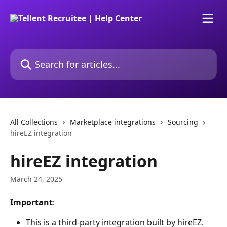
Skip to main content
Search for articles...
All Collections
Marketplace integrations
Sourcing
hireEZ integration
hireEZ integration
March 24, 2025
Important
:
This is a third-party integration built by hireEZ. 