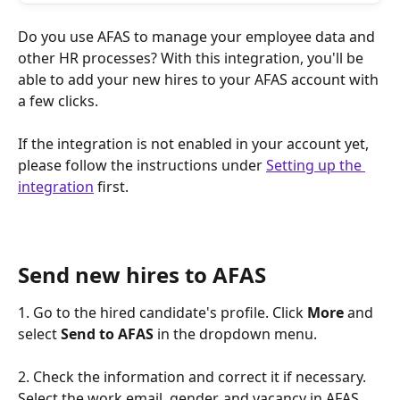
Do you use AFAS to manage your employee data and 
other HR processes? With this integration, you'll be 
able to add your new hires to your AFAS account with 
a few clicks.
If the integration is not enabled in your account yet, 
please follow the instructions under 
Setting up the 
integration
 first.
Send new hires to AFAS
1. Go to the hired candidate's profile. Click 
More
 and 
select 
Send to AFAS 
in the dropdown menu.
2. Check the information and correct it if necessary. 
Select the work email, gender, and vacancy in AFAS, 