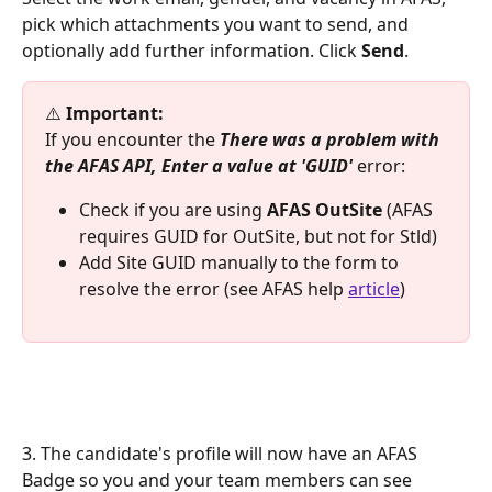
pick which attachments you want to send, and 
optionally add further information. Click 
Send
.
⚠️ 
Important:
If you encounter the 
There was a problem with 
the AFAS API, Enter a value at 'GUID' 
error:
Check if you are using 
AFAS OutSite 
(AFAS 
requires GUID for OutSite, but not for Stld)
Add Site GUID manually to the form to 
resolve the error (see AFAS help 
article
)
3. The candidate's profile will now have an AFAS 
Badge so you and your team members can see 