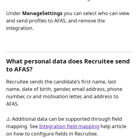
Under 
ManageSettings
 you can select who can view 
and send profiles to AFAS, and remove the 
integration. 
What personal data does Recruitee send 
to AFAS?
Recruitee sends the candidate’s first name, last 
name, date of birth, gender, email address, phone 
number, cv and motivation letter, and address to 
AFAS.
⚠️ Additional data can be supported through field 
mapping. See 
Integration field mapping
 help article 
on how to configure fields in Recruitee.