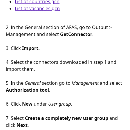
List of countries.gcn
List of vacancies.gcn
2. In the General section of AFAS, go to Output > 
Management and select 
GetConnector
.
3. Click 
Import.
4. Select the connectors downloaded in step 1 and 
import them. 
5. In the 
General
 section go to 
Management
 and select 
Authorization tool
.
6. Click 
New 
under 
User group
.
7. Select 
Create a completely new user group 
and 
click 
Next
. 