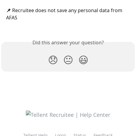
📌 
Recruitee does not save any personal data from 
AFAS
Did this answer your question?
😞
😐
😃
Tellent Help
Login
Status
Feedback