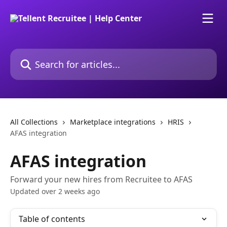
Skip to main content
Search for articles...
All Collections
Marketplace integrations
HRIS
AFAS integration
AFAS integration
Forward your new hires from Recruitee to AFAS
Updated over 2 weeks ago
Table of contents