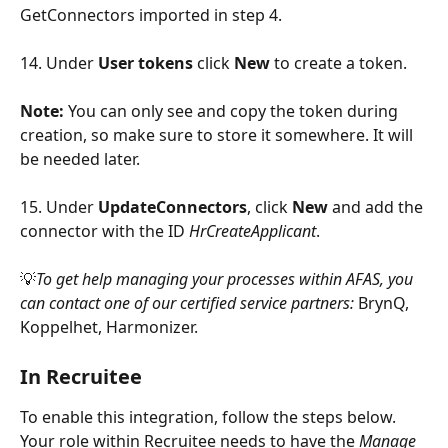
GetConnectors imported in step 4. 
14. Under 
User tokens
 click 
New
 to create a token. 
Note: 
You can only see and copy the token during 
creation, so make sure to store it somewhere. It will 
be needed later. 
15. Under 
UpdateConnectors
, click 
New
 and add the 
connector with the ID 
HrCreateApplicant
.
💡
To get help managing your processes within AFAS, you 
can contact one of our certified service partners: 
BrynQ, 
Koppelhet, Harmonizer.
In Recruitee
To enable this integration, follow the steps below. 
Your role within Recruitee needs to have the 
Manage 