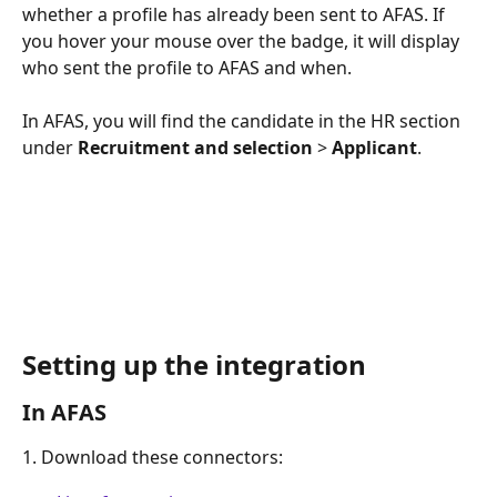
whether a profile has already been sent to AFAS. If 
you hover your mouse over the badge, it will display 
who sent the profile to AFAS and when.
In AFAS, you will find the candidate in the HR section 
under 
Recruitment and selection
 > 
Applicant
. 
Setting up the integration 
In AFAS  
1. Download these connectors: 