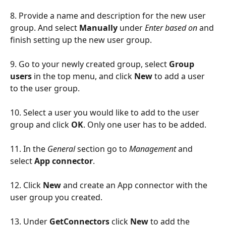
8. Provide a name and description for the new user 
group. And select 
Manually
 under 
Enter based on
 and 
finish setting up the new user group.
9. Go to your newly created group, select 
Group 
users
 in the top menu, and click
 New
 to add a user 
to the user group. 
10. Select a user you would like to add to the user 
group and click 
OK
. Only one user has to be added.
11. In the 
General
 section go to 
Management
 and 
select 
App connector
.
12. Click 
New
 and create an App connector with the 
user group you created.
13. Under 
GetConnectors 
click 
New
 to add the 