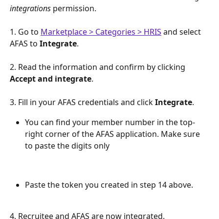
integrations
permission. 
1. Go to 
Marketplace > Categories > HRIS
 and select 
AFAS to 
Integrate
.
2. Read the information and confirm by clicking 
Accept and integrate
.
3. Fill in your AFAS credentials and click 
Integrate
. 
You can find your member number in the top-
right corner of the AFAS application. Make sure 
to paste the digits only
Paste the token you created in step 14 above. 
4. Recruitee and AFAS are now integrated.