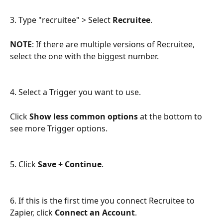
3. Type "recruitee" > Select 
Recruitee
.
NOTE
: If there are multiple versions of Recruitee, 
select the one with the biggest number.
4. Select a Trigger you want to use. 
Click 
Show less common options
 at the bottom to 
see more Trigger options.
5. Click 
Save + Continue
.
6. If this is the first time you connect Recruitee to 
Zapier, click 
Connect an Account
.