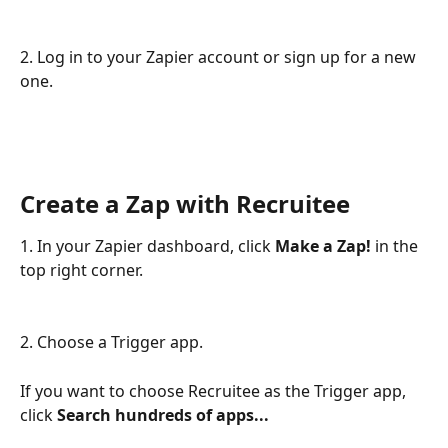
2. Log in to your Zapier account or sign up for a new 
one.
Create a Zap with Recruitee
1. In your Zapier dashboard, click 
Make a Zap! 
in the 
top right corner.
2. Choose a Trigger app.
If you want to choose Recruitee as the Trigger app, 
click 
Search hundreds of apps...