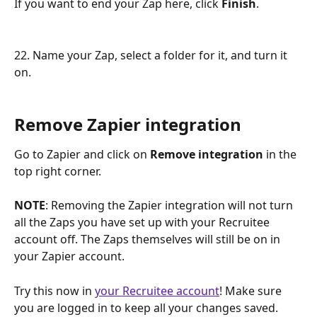
If you want to end your Zap here, click 
Finish
.
22. Name your Zap, select a folder for it, and turn it 
on.
Remove Zapier integration
Go to Zapier and click on 
Remove integration
 in the 
top right corner.
NOTE
: Removing the Zapier integration will not turn 
all the Zaps you have set up with your Recruitee 
account off. The Zaps themselves will still be on in 
your Zapier account.
Try this now in 
your Recruitee account
! Make sure 
you are logged in to keep all your changes saved.