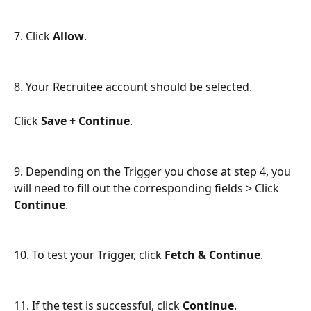
7. Click 
Allow
.
8. Your Recruitee account should be selected.
Click 
Save + Continue
.
9. Depending on the Trigger you chose at step 4, you 
will need to fill out the corresponding fields > Click 
Continue
.
10. To test your Trigger, click 
Fetch & Continue
.
11. If the test is successful, click 
Continue
.