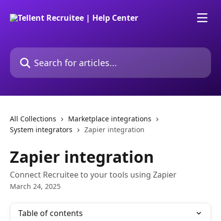
Skip to main content
Search for articles...
All Collections
Marketplace integrations
System integrators
Zapier integration
Zapier integration
Connect Recruitee to your tools using Zapier
March 24, 2025
Table of contents