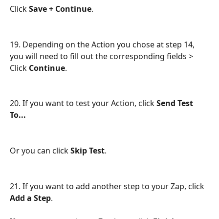
Click 
Save + Continue
.
19. Depending on the Action you chose at step 14, 
you will need to fill out the corresponding fields > 
Click 
Continue
.
20. If you want to test your Action, click 
Send Test 
To...
Or you can click 
Skip Test
.
21. If you want to add another step to your Zap, click 
Add a Step
.