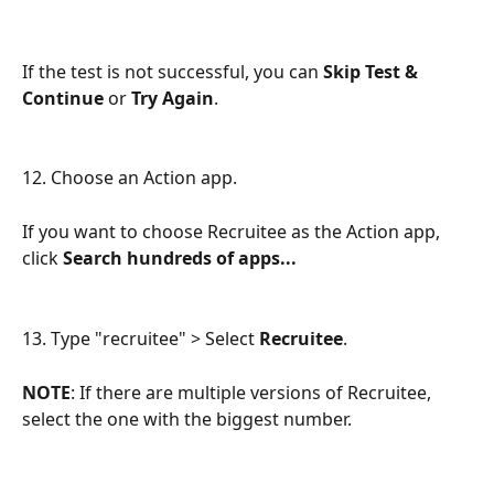
If the test is not successful, you can 
Skip Test & 
Continue
 or 
Try Again
.
12. Choose an Action app.
If you want to choose Recruitee as the Action app, 
click 
Search hundreds of apps...
13. Type "recruitee" > Select 
Recruitee
.
NOTE
: If there are multiple versions of Recruitee, 
select the one with the biggest number.