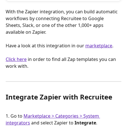
With the Zapier integration, you can build automatic 
workflows by connecting Recruitee to Google 
Sheets, Slack, or one of the other 1,000+ apps 
available on Zapier.
Have a look at this integration in our 
marketplace
.
Click here
 in order to find all Zap templates you can 
work with.
Integrate Zapier with Recruitee
1. Go to 
Marketplace > Categories > System 
integrators
 and select Zapier to 
Integrate
.