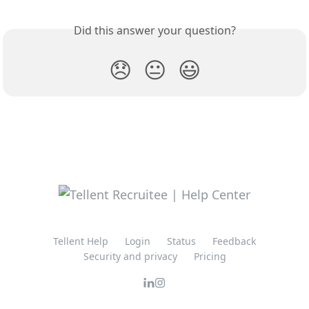
Did this answer your question?
😞
😐
😃
Tellent Help
Login
Status
Feedback
Security and privacy
Pricing