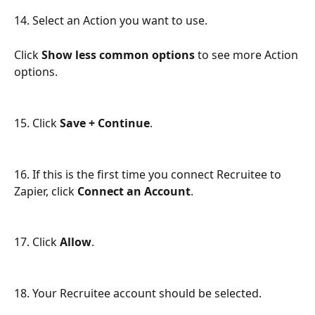
14. Select an Action you want to use. 
Click 
Show less common options
 to see more Action 
options.
15. Click 
Save + Continue
.
16. If this is the first time you connect Recruitee to 
Zapier, click 
Connect an Account
.
17. Click 
Allow
.
18. Your Recruitee account should be selected.