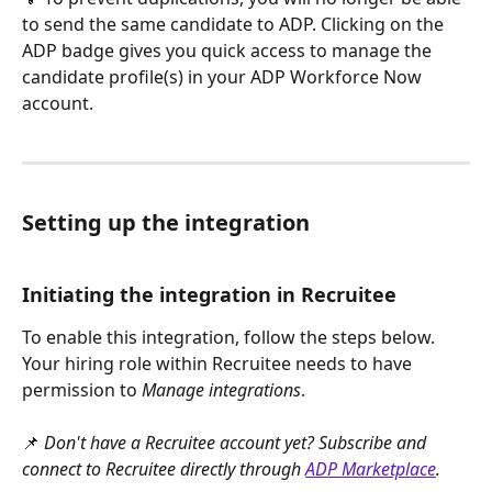
to send the same candidate to ADP. Clicking on the 
ADP badge gives you quick access to manage the 
candidate profile(s) in your ADP Workforce Now 
account.
Setting up the integration
Initiating the integration in Recruitee
To enable this integration, follow the steps below. 
Your hiring role within Recruitee needs to have 
permission to 
Manage integrations
.
📌 
Don't have a Recruitee account yet? Subscribe and 
connect to Recruitee directly through 
ADP Marketplace
.