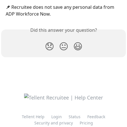
📌
 Recruitee does not save any personal data from 
ADP Workforce Now.
Did this answer your question?
😞
😐
😃
Tellent Help
Login
Status
Feedback
Security and privacy
Pricing