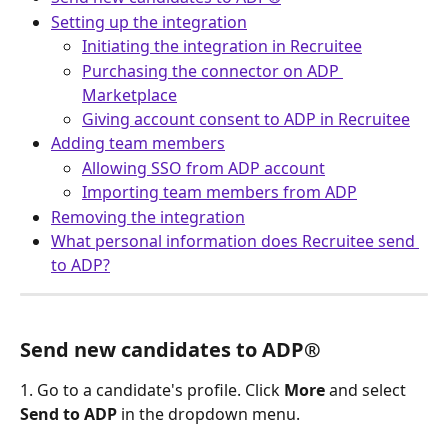
Setting up the integration
Initiating the integration in Recruitee
Purchasing the connector on ADP 
Marketplace
Giving account consent to ADP in Recruitee
Adding team members
Allowing SSO from ADP account
Importing team members from ADP
Removing the integration
What personal information does Recruitee send 
to ADP?
Send new candidates to ADP®
1. Go to a candidate's profile. Click 
More
 and select 
Send to ADP 
in the dropdown menu.