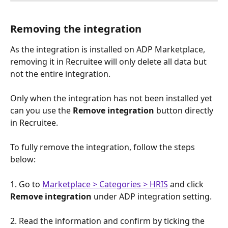
Removing the integration
As the integration is installed on ADP Marketplace, 
removing it in Recruitee will only delete all data but 
not the entire integration.
Only when the integration has not been installed yet 
can you use the 
Remove integration
 button directly 
in Recruitee.
To fully remove the integration, follow the steps 
below:
1. Go to 
Marketplace > Categories > HRIS
 and click 
Remove integration
 under ADP integration setting.
2. Read the information and confirm by ticking the 