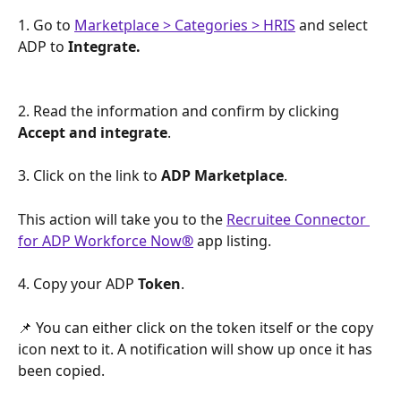
1. Go to 
Marketplace > Categories > HRIS
 and select 
ADP to 
Integrate.
2. Read the information and confirm by clicking 
Accept and integrate
.
3. Click on the link to 
ADP Marketplace
. 
This action will take you to the 
Recruitee Connector 
for ADP Workforce Now
®
 app listing. 
4. Copy your ADP 
Token
. 
📌 You can either click on the token itself or the copy 
icon next to it. A notification will show up once it has 
been copied.