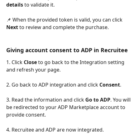
details
 to validate it.
📌 When the provided token is valid, you can click 
Next
 to review and complete the purchase.
Giving account consent to ADP in Recruitee
1. Click 
Close
 to go back to the Integration setting 
and refresh your page.
2. Go back to ADP integration and click 
Consent
.
3. Read the information and click 
Go to ADP
. You will 
be redirected to your ADP Marketplace account to 
provide consent.
4. Recruitee and ADP are now integrated.