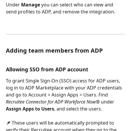
Under 
Manage
 you can select who can view and 
send profiles to ADP, and remove the integration.
Adding team members from ADP
Allowing SSO from ADP account
To grant Single Sign-On (SSO) access for ADP users, 
log in to ADP Marketplace with your ADP credentials 
and go to Account > Assign Apps > Users. Find 
Recruitee Connector for ADP Workforce Now®
 under 
Assign Apps to Users
, and select the users.
📌
 These users will be automatically prompted to 
verify their Recruitee account when they go to the 