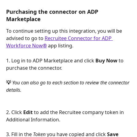
Purchasing the connector on ADP 
Marketplace
To continue setting up this integration, you will be 
advised to go to 
Recruitee Connector for ADP 
Workforce Now
®
 app listing. 
1. Log in to ADP Marketplace and click 
Buy Now
 to 
purchase the connector.
💡 
You can also go to each section to review the connector 
details.
2. Click 
Edit
 to add the Recruitee company token in 
Additional Information.
3. Fill in the 
Token
 you have copied and click 
Save 