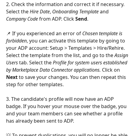
2. Check the information and correct it if necessary. 
Select the 
Hire Date
, 
Onboarding Template 
and 
Company Code
 from ADP. Click 
Send
.
📌 If you experienced an error of 
Chosen template is 
forbidden
, you can activate this template by going to 
your ADP account: Setup > Templates > Hire/Rehire. 
Select the template from the list, and go to the 
Assign 
Users
 tab. Select the 
Profile for system users established 
by Marketplace Data Connector applications. 
Click on 
Next
 to save your changes. You can then repeat this 
step for other templates.
3. The candidate's profile will now have an ADP 
badge. If you hover your mouse over the badge, you 
and your team members can see whether a profile 
has already been sent to ADP.
💡 To prevent duplications, you will no longer be able 