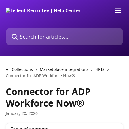
Skip to main content
Search for articles...
All Collections
Marketplace integrations
HRIS
Connector for ADP Workforce Now®
Connector for ADP
Workforce Now®
January 20, 2026