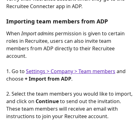
Recruitee Connecter app in ADP.
Importing team members from ADP
When 
Import admins
 permission is given to certain 
roles in Recruitee, users can also invite team 
members from ADP directly to their Recruitee 
account. 
1. Go to 
Settings > Company > Team members
 and 
choose 
+ Import from ADP
.
2. Select the team members you would like to import, 
and click on 
Continue
 to send out the invitation. 
These team members will receive an email with 
instructions to join your Recruitee account.