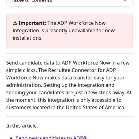
Table of contents
⚠️ Important:
 The ADP Workforce Now 
integration is presently unavailable for new 
installations.
Send candidate data to ADP Workforce Now in a few 
simple clicks. The Recruitee Connector for ADP 
Workforce Now makes data transfer easy for your 
administration. Setting up the integration and 
sending your candidates are just a few steps away. At 
the moment, this integration is only accessible to 
customers located in the United States of America. 
In this article:
Send new candidates to ADP®