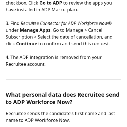
checkbox. Click 
Go to ADP
 to review the apps you 
have installed in ADP Marketplace.
3. Find 
Recruitee Connector for ADP Workforce Now®
under 
Manage Apps
. Go to Manage > Cancel 
Subscription > Select the date of cancellation, and 
click 
Continue
 to confirm and send this request.
4. The ADP integration is removed from your 
Recruitee account.
What personal data does Recruitee send 
to ADP Workforce Now?
Recruitee sends the candidate’s first name and last 
name to ADP Workforce Now.