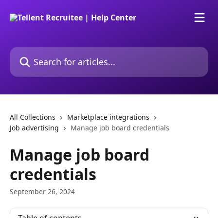
Skip to main content
Search for articles...
All Collections
Marketplace integrations
Job advertising
Manage job board credentials
Manage job board
credentials
September 26, 2024