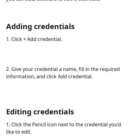
Adding credentials
1. Click + Add credential.
2. Give your credential a name, fill in the required 
information, and click Add credential.
Editing credentials
1. Click the Pencil icon next to the credential you’d 
like to edit.