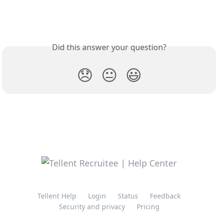
Did this answer your question?
😞
😐
😃
Tellent Help
Login
Status
Feedback
Security and privacy
Pricing