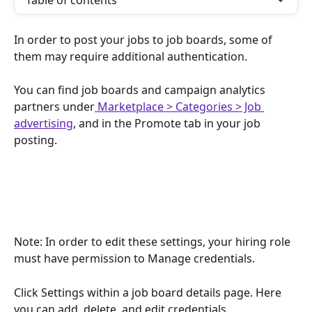
Table of contents
In order to post your jobs to job boards, some of 
them may require additional authentication.
You can find job boards and campaign analytics 
partners under
 Marketplace > Categories > Job 
advertising
, and in the Promote tab in your job 
posting.
Note: In order to edit these settings, your hiring role 
must have permission to Manage credentials.
Click Settings within a job board details page. Here 
you can add, delete, and edit credentials.