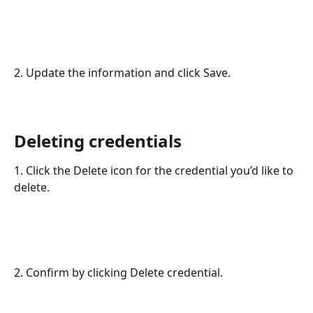
2. Update the information and click Save.
Deleting credentials
1. Click the Delete icon for the credential you’d like to 
delete.
2. Confirm by clicking Delete credential.