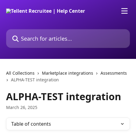
Skip to main content
Search for articles...
All Collections
Marketplace integrations
Assessments
ALPHA-TEST integration
ALPHA-TEST integration
March 26, 2025
Table of contents