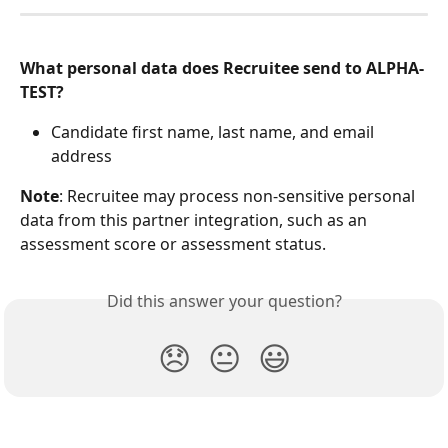
What personal data does Recruitee send to ALPHA-
TEST?
Candidate first name, last name, and email 
address
Note
: Recruitee may process non-sensitive personal 
data from this partner integration, such as an 
assessment score or assessment status.
Did this answer your question?
😞
😐
😃