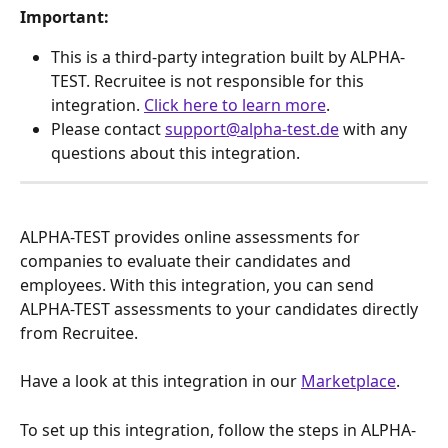
Important:
This is a third-party integration built by ALPHA-
TEST. Recruitee is not responsible for this 
integration. 
Click here to learn more
.
Please contact 
support@alpha-test.de
 with any 
questions about this integration.
ALPHA-TEST provides online assessments for 
companies to evaluate their candidates and 
employees. With this integration, you can send 
ALPHA-TEST assessments to your candidates directly 
from Recruitee.
Have a look at this integration in our 
Marketplace
.
To set up this integration, follow the steps in ALPHA-