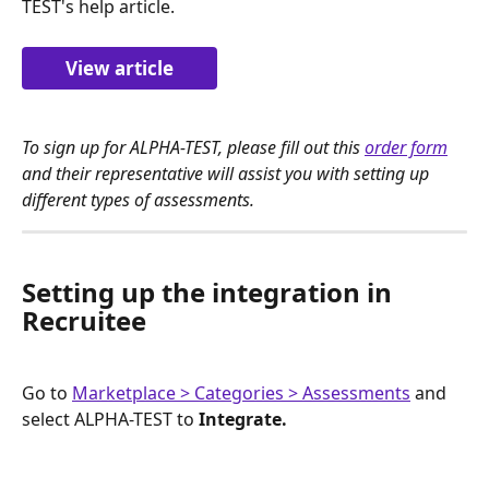
TEST's help article.
View article
To sign up for ALPHA-TEST, please fill out this 
order form
and their representative will assist you with setting up 
different types of assessments. 
Setting up the integration in 
Recruitee
Go to 
Marketplace > Categories > Assessments
 and 
select ALPHA-TEST to 
Integrate.