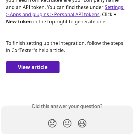
and an API token. You can find these under 
Settings 
> Apps and plugins > Personal API tokens
. Click 
+ 
New token 
in the top-right to generate one.
To finish setting up the integration, follow the steps 
in CorTexter's help article.
View article
Did this answer your question?
😞
😐
😃