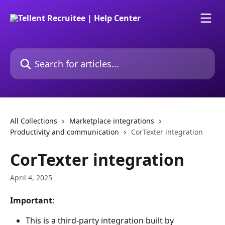
Skip to main content
Search for articles...
All Collections
Marketplace integrations
Productivity and communication
CorTexter integration
CorTexter integration
April 4, 2025
Important
: 
This is a third-party integration built by 