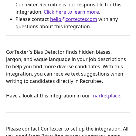
CorTexter. Recruitee is not responsible for this 
integration. 
Click here to learn more
.
Please contact 
hello@cortexter.com
 with any 
questions about this integration.
CorTexter's Bias Detector finds hidden biases, 
jargon, and vague language in your job descriptions 
to help you find more diverse candidates. With this 
integration, you can receive text suggestions when 
writing to candidates directly in Recruitee.
Have a look at this integration in our 
marketplace
.
Please contact CorTexter to set up the integration. All 
you need from Recruitee are your company name 