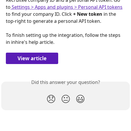
to
 Settings > Apps and plugins > Personal API tokens
to find your company ID. Click 
+ New token
 in the 
top-right to generate a personal API token.
To finish setting up the integration, follow the steps 
in inhire's help article.
View article
Did this answer your question?
😞
😐
😃