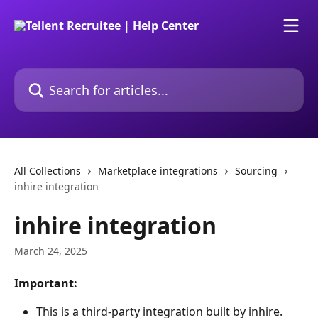
Skip to main content
Search for articles...
All Collections
Marketplace integrations
Sourcing
inhire integration
inhire integration
March 24, 2025
Important:
This is a third-party integration built by inhire. 