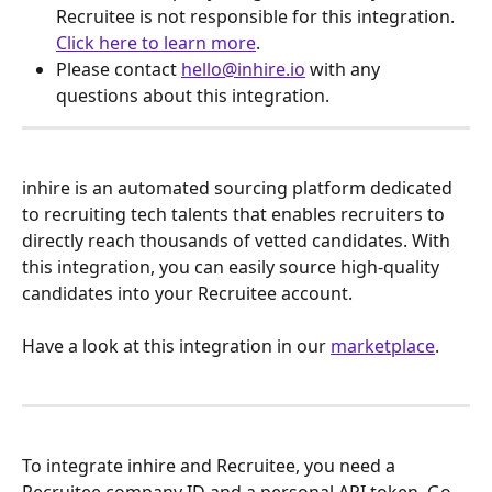
Recruitee is not responsible for this integration. 
Click here to learn more
.
Please contact 
hello@inhire.io
 with any 
questions about this integration.
inhire is an automated sourcing platform dedicated 
to recruiting tech talents that enables recruiters to 
directly reach thousands of vetted candidates. With 
this integration, you can easily source high-quality 
candidates into your Recruitee account.
Have a look at this integration in our 
marketplace
.
To integrate inhire and Recruitee, you need a 
Recruitee company ID and a personal API token. Go 