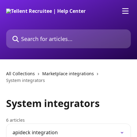
Skip to main content
Search for articles...
All Collections
Marketplace integrations
System integrators
System integrators
6 articles
apideck integration