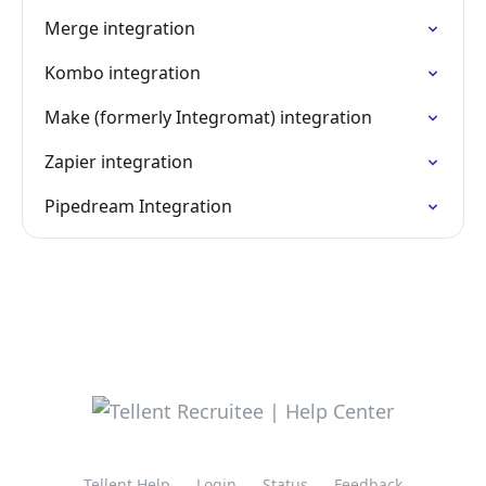
Merge integration
Kombo integration
Make (formerly Integromat) integration
Zapier integration
Pipedream Integration
Tellent Help
Login
Status
Feedback