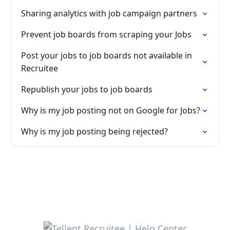
Sharing analytics with job campaign partners
Prevent job boards from scraping your Jobs
Post your jobs to job boards not available in
Recruitee
Republish your jobs to job boards
Why is my job posting not on Google for Jobs?
Why is my job posting being rejected?