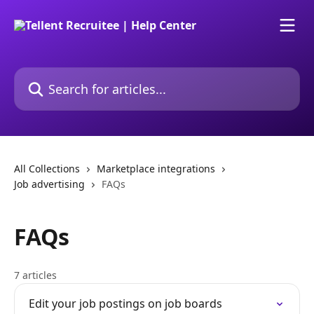
Skip to main content
Search for articles...
All Collections
Marketplace integrations
Job advertising
FAQs
FAQs
7 articles
Edit your job postings on job boards