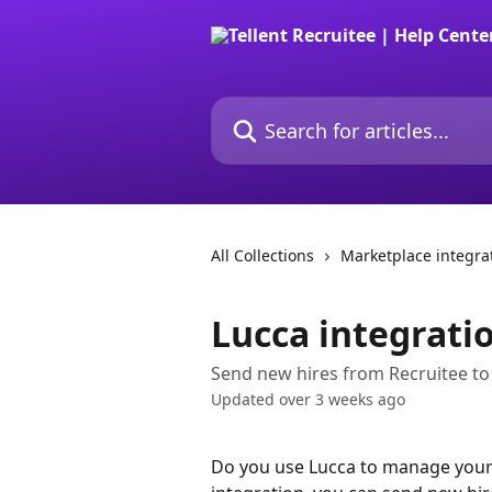
Skip to main content
Search for articles...
All Collections
Marketplace integra
Lucca integrati
Send new hires from Recruitee to
Updated over 3 weeks ago
Do you use Lucca to manage your