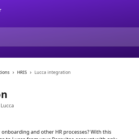
tions
HRIS
Lucca integration
on
 Lucca
 onboarding and other HR processes? With this 