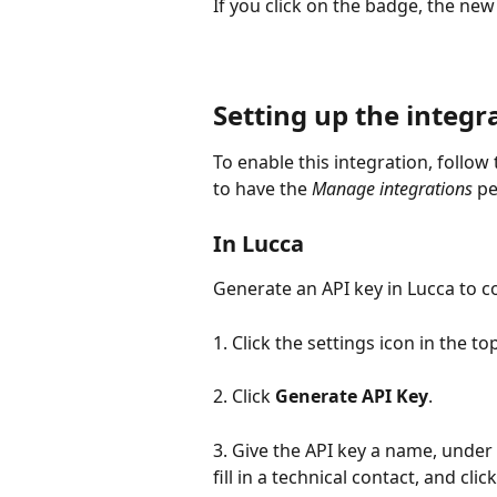
If you click on the badge, the new 
Setting up the integr
To enable this integration, follow
to have the 
Manage integrations
pe
In Lucca
Generate an API key in Lucca to c
1. Click the settings icon in the to
2. Click 
Generate API Key
.
3. Give the API key a name, under 
fill in a technical contact, and click