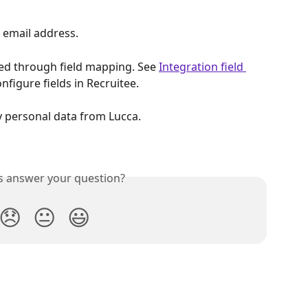
, email address.
ed through field mapping. See 
Integration field 
nfigure fields in Recruitee.
y personal data from Lucca.
is answer your question?
😞
😐
😃