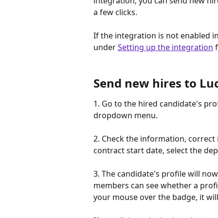
integration, you can send new hir
a few clicks.
If the integration is not enabled i
under 
Setting up the integration
 
Send new hires to Lu
1. Go to the hired candidate's profi
dropdown menu.
2. Check the information, correct it
contract start date, select the dep
3. The candidate's profile will n
members can see whether a profile
your mouse over the badge, it wil