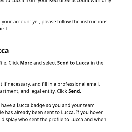
es to Lucca from your Recruitee account with only 
n your account yet, please follow the instructions 
first.
cca
le. Click 
More
 and select 
Send to Lucca 
in the 
 if necessary, and fill in a professional email, 
artment, and legal entity. Click 
Send
.
ow have a Lucca badge so you and your team 
 has already been sent to Lucca. If you hover 
l display who sent the profile to Lucca and when.