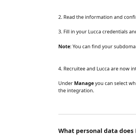
2. Read the information and confi
3. Fill in your Lucca credentials and
Note
: You can find your subdomai
4. Recruitee and Lucca are now in
Under 
Manage
 you can select wh
the integration. 
What personal data does 