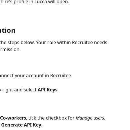
hire’s profile in Lucca will open.
ation
 the steps below. Your role within Recruitee needs 
rmission. 
onnect your account in Recruitee. 
p-right and select 
API Keys
. 
Co-workers
, tick the checkbox for 
Manage users
, 
 
Generate API Key
.