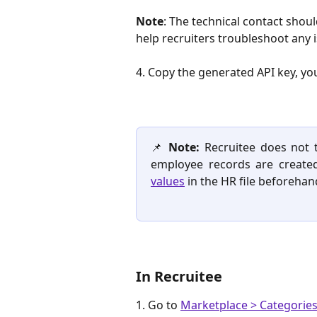
Note
: The technical contact sho
help recruiters troubleshoot any i
4. Copy the generated API key, you 
📌
Note:
Recruitee does not t
employee records are create
values
in the HR file beforehan
In Recruitee
1. Go to 
Marketplace > Categories