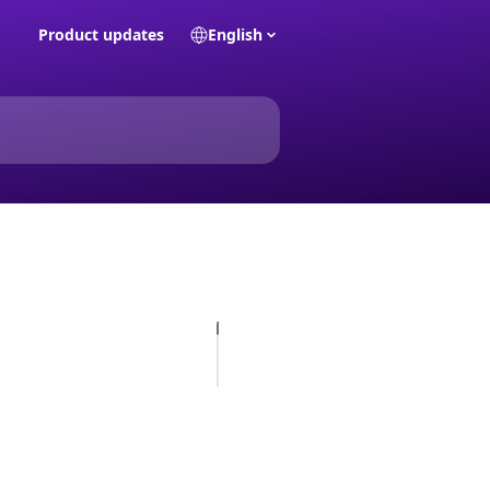
Product updates
English