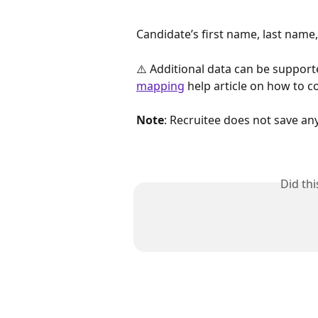
Candidate’s first name, last name
⚠️ Additional data can be support
mapping
 help article on how to co
Note
: Recruitee does not save an
Did th