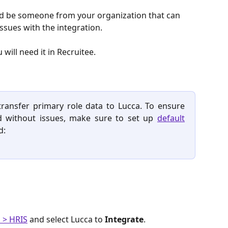
uld be someone from your organization that can 
ssues with the integration. 
will need it in Recruitee. 
ransfer primary role data to Lucca. To ensure
d without issues, make sure to set up
default
d:
 > HRIS
 and select Lucca to 
Integrate
.