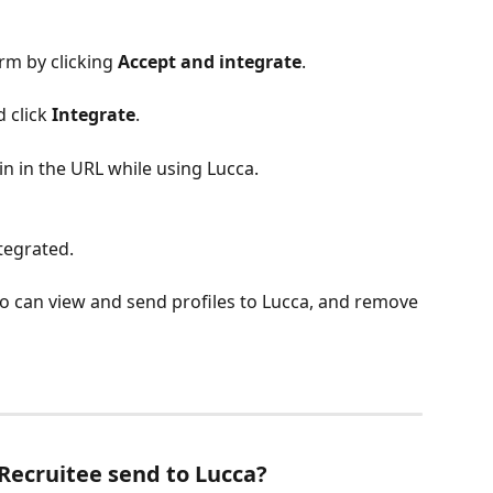
rm by clicking 
Accept and integrate
.
 click 
Integrate
. 
n in the URL while using Lucca.
tegrated.
o can view and send profiles to Lucca, and remove 
Recruitee send to Lucca?