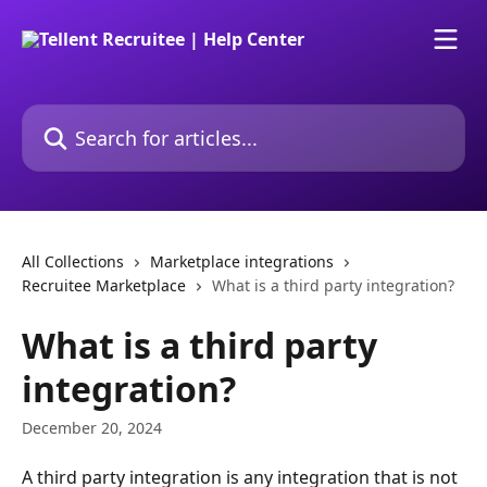
Skip to main content
Search for articles...
All Collections
Marketplace integrations
Recruitee Marketplace
What is a third party integration?
What is a third party
integration?
December 20, 2024
A third party integration is any integration that is not 