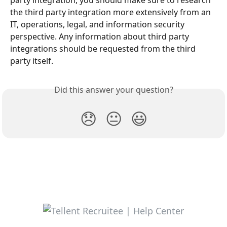
party integration, you should make sure to research 
the third party integration more extensively from an 
IT, operations, legal, and information security 
perspective. Any information about third party 
integrations should be requested from the third 
party itself.
Did this answer your question?
😞
😐
😃