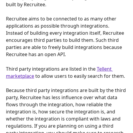
built by Recruitee. 
Recruitee aims to be connected to as many other 
applications as possible through integrations. 
Instead of building every integration itself, Recruitee 
encourages third parties to build them. Such third 
parties are able to freely build integrations because 
Recruitee has an open API. 
Third party integrations are listed in the 
Tellent 
marketplace
 to allow users to easily search for them.
Because third party integrations are built by the third 
party, Recruitee has less influence over what data 
flows through the integration, how reliable the 
integration is, how secure the integration is, and 
whether the integration is compliant with laws and 
regulations. If you are planning on using a third 