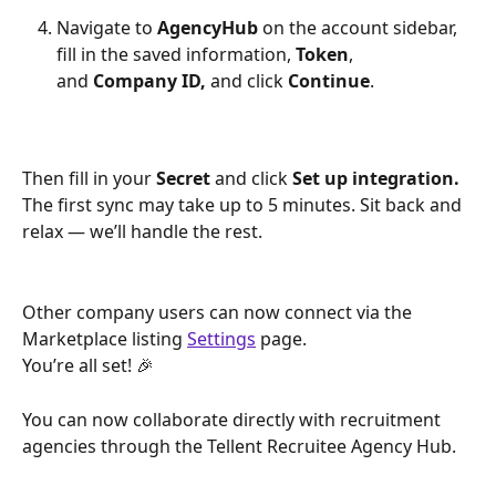
Navigate to 
AgencyHub
 on the account sidebar, 
fill in the saved information, 
Token
, 
and 
Company ID,
 and click 
Continue
. 
Then fill in your 
Secret 
and click
 Set up integration. 
The first sync may take up to 5 minutes. Sit back and 
relax — we’ll handle the rest.
Other company users can now connect via the 
Marketplace listing 
Settings
 page. 
You’re all set! 🎉
You can now collaborate directly with recruitment 
agencies through the Tellent Recruitee Agency Hub.