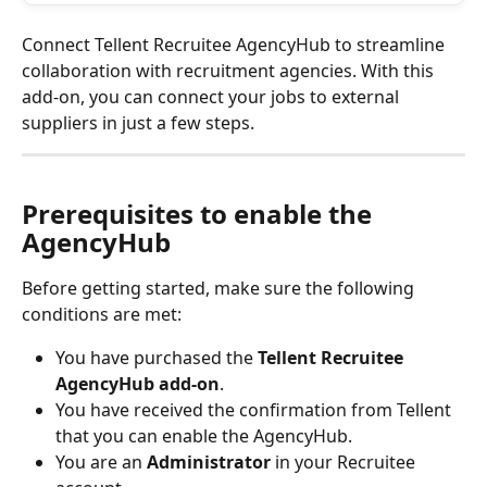
Connect Tellent Recruitee AgencyHub to streamline 
collaboration with recruitment agencies. With this 
add-on, you can connect your jobs to external 
suppliers in just a few steps.
Prerequisites to enable the 
AgencyHub
Before getting started, make sure the following 
conditions are met:
You have purchased the 
Tellent Recruitee 
AgencyHub add-on
.
You have received the confirmation from Tellent 
that you can enable the AgencyHub. 
You are an 
Administrator
 in your Recruitee 