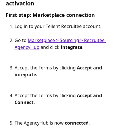
activation
First step: Marketplace connection 
Log in to your Tellent Recruitee account.
Go to 
Marketplace > Sourcing > Recruitee 
AgencyHub
 and click 
Integrate
.
Accept the Terms by clicking 
Accept and 
integrate.
Accept the Terms by clicking 
Accept and 
Connect.
The AgencyHub is now 
connected
. 