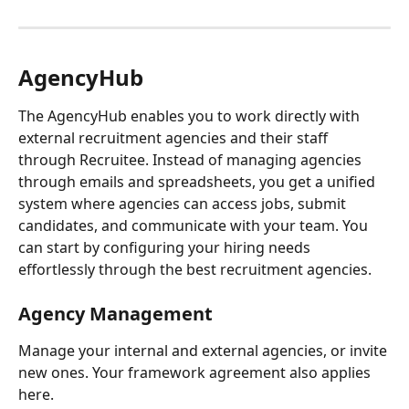
AgencyHub
The AgencyHub enables you to work directly with 
external recruitment agencies and their staff 
through Recruitee. Instead of managing agencies 
through emails and spreadsheets, you get a unified 
system where agencies can access jobs, submit 
candidates, and communicate with your team. You 
can start by configuring your hiring needs 
effortlessly through the best recruitment agencies.
Agency Management
Manage your internal and external agencies, or invite 
new ones. Your framework agreement also applies 
here.