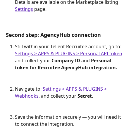
Details are available on the Marketplace listing 
Settings
 page. 
Second step: AgencyHub connection
Still within your Tellent Recruitee account, go to: ​
Settings > APPS & PLUGINS > Personal API token
and collect your 
Company ID
 and 
Personal 
token for Recruitee AgencyHub integration. 
Navigate to: 
Settings > APPS & PLUGINS > 
Webhooks
, and collect your 
Secret
. 
Save the information securely — you will need it 
to connect the integration.