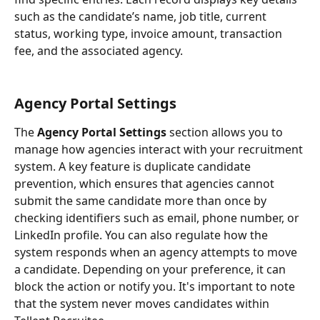
such as the candidate’s name, job title, current 
status, working type, invoice amount, transaction 
fee, and the associated agency.
Agency Portal Settings
The 
Agency Portal Settings
 section allows you to 
manage how agencies interact with your recruitment 
system. A key feature is duplicate candidate 
prevention, which ensures that agencies cannot 
submit the same candidate more than once by 
checking identifiers such as email, phone number, or 
LinkedIn profile. You can also regulate how the 
system responds when an agency attempts to move 
a candidate. Depending on your preference, it can 
block the action or notify you. It's important to note 
that the system never moves candidates within 