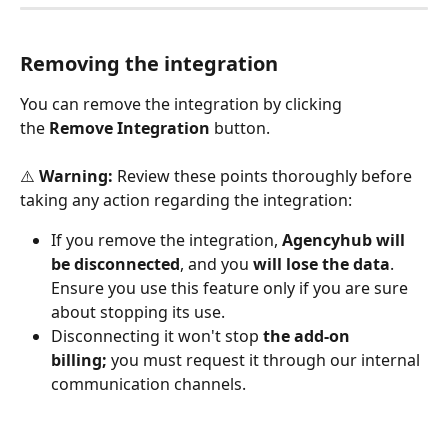
Removing the integration
You can remove the integration by clicking 
the 
Remove Integration
 button. 
⚠️ 
Warning: 
Review these points thoroughly before 
taking any action regarding the integration: 
If you remove the integration, 
Agencyhub will 
be disconnected
, and you
 will lose the data
. 
Ensure you use this feature only if you are sure 
about stopping its use. 
Disconnecting it won't stop
 the add-on 
billing;
 you must request it through our internal 
communication channels.