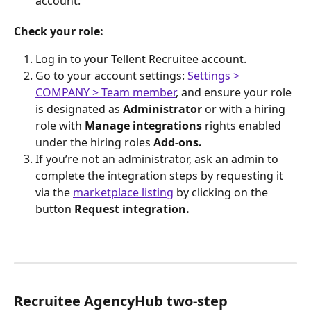
account.
Check your role:
Log in to your Tellent Recruitee account.
Go to your account settings: 
Settings > 
COMPANY > Team member
, and ensure your role 
is designated as 
Administrator 
or with a hiring 
role with
 Manage integrations 
rights
enabled 
under the hiring roles 
Add-ons.
If you’re not an administrator, ask an admin to 
complete the integration steps by requesting it 
via the 
marketplace listing
 by clicking on the 
button 
Request integration. 
Recruitee AgencyHub two-step 