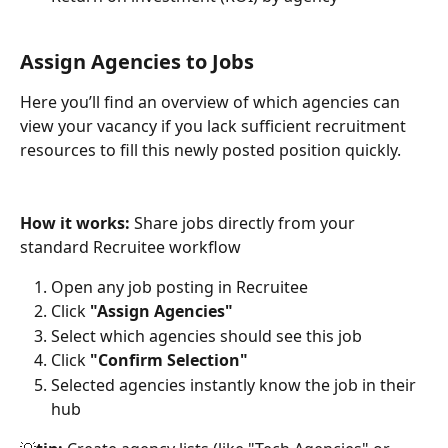
Assign Agencies to Jobs
Here you’ll find an overview of which agencies can 
view your vacancy if you lack sufficient recruitment 
resources to fill this newly posted position quickly. 
How it works:
 Share jobs directly from your 
standard Recruitee workflow
Open any job posting in Recruitee
Click 
"Assign Agencies"
Select which agencies should see this job
Click 
"Confirm Selection"
Selected agencies instantly know the job in their 
hub