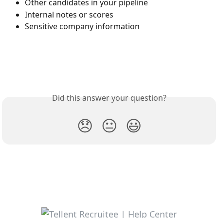
Other candidates in your pipeline
Internal notes or scores
Sensitive company information
Did this answer your question?
😞
😐
😃