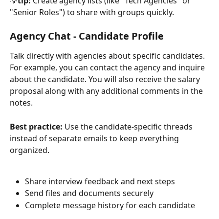
💡
tip:
 Create agency lists (like "Tech Agencies" or 
"Senior Roles") to share with groups quickly.
Agency Chat - Candidate Profile
Talk directly with agencies about specific candidates. 
For example, you can contact the agency and inquire 
about the candidate. You will also receive the salary 
proposal along with any additional comments in the 
notes. 
Best practice:
 Use the candidate-specific threads 
instead of separate emails to keep everything 
organized.
Share interview feedback and next steps
Send files and documents securely
Complete message history for each candidate