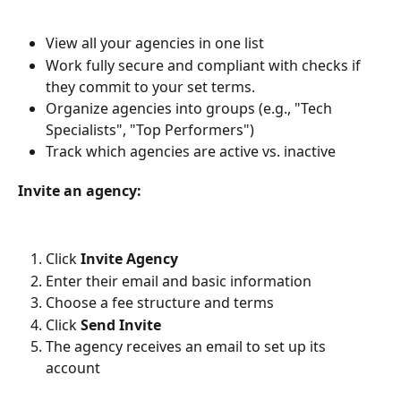
View all your agencies in one list
Work fully secure and compliant with checks if 
they commit to your set terms.
Organize agencies into groups (e.g., "Tech 
Specialists", "Top Performers")
Track which agencies are active vs. inactive 
Invite an agency:
Click 
Invite Agency
Enter their email and basic information
Choose a fee structure and terms
Click 
Send Invite
The agency receives an email to set up its 
account 