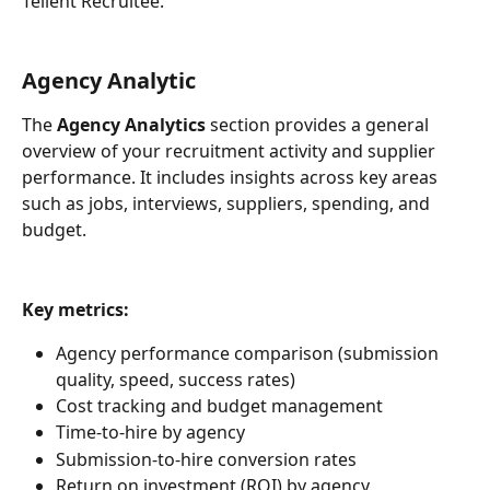
Tellent Recruitee.
Agency Analytic
The 
Agency Analytics
 section provides a general 
overview of your recruitment activity and supplier 
performance. It includes insights across key areas 
such as jobs, interviews, suppliers, spending, and 
budget.  
Key metrics:
Agency performance comparison (submission 
quality, speed, success rates)
Cost tracking and budget management
Time-to-hire by agency
Submission-to-hire conversion rates
Return on investment (ROI) by agency 