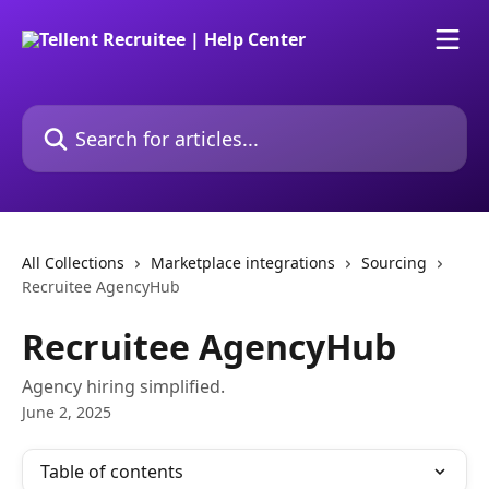
Skip to main content
Search for articles...
All Collections
Marketplace integrations
Sourcing
Recruitee AgencyHub
Recruitee AgencyHub
Agency hiring simplified.
June 2, 2025
Table of contents