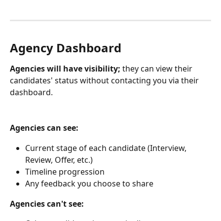
Agency Dashboard
Agencies will have visibility;
 they can view their 
candidates' status without contacting you via their 
dashboard. 
Agencies can see:
Current stage of each candidate (Interview, 
Review, Offer, etc.)
Timeline progression
Any feedback you choose to share
Agencies can't see: