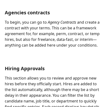
Agencies contracts
To begin, you can go to 
Agency Contracts
 and create a 
contract with your terms. This can be a framework 
agreement for, for example, perm, contract, or temp 
hires, but also for freelance, data-fast, or interim—
anything can be added here under your conditions.
Hiring Approvals
This section allows you to review and approve new 
hires before they officially start. Hires are added to 
the list automatically, although there may be a short 
delay in their appearance. You can filter the list by 
candidate name, job title, or department to quickly 
find specific entries. Each record displays key details 