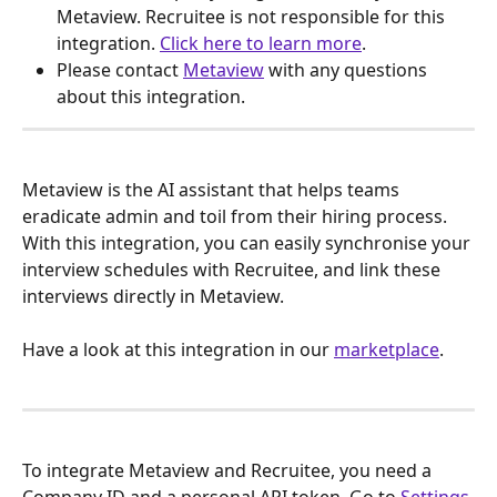
Metaview. Recruitee is not responsible for this 
integration. 
Click here to learn more
.
Please contact 
Metaview
 with any questions 
about this integration.
Metaview is the AI assistant that helps teams 
eradicate admin and toil from their hiring process. 
With this integration, you can easily synchronise your 
interview schedules with Recruitee, and link these 
interviews directly in Metaview.
Have a look at this integration in our 
marketplace
.
To integrate Metaview and Recruitee, you need a 
Company ID and a personal API token. Go to 
Settings 