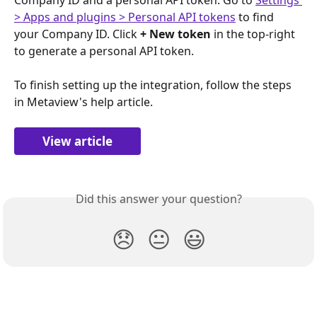
> Apps and plugins > Personal API tokens
 to find 
your Company ID. Click 
+ New token
 in the top-right 
to generate a personal API token.
To finish setting up the integration, follow the steps 
in Metaview's help article.
View article
Did this answer your question?
😞
😐
😃