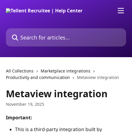
Skip to main content
Search for articles...
All Collections
Marketplace integrations
Productivity and communication
Metaview integration
Metaview integration
November 19, 2025
Important:
This is a third-party integration built by 