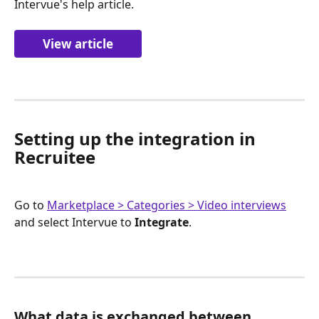
Intervue's help article.
View article
Setting up the integration in 
Recruitee
Go to 
Marketplace > Categories > Video interviews
and select Intervue to 
Integrate
.
What data is exchanged between 