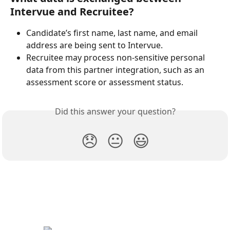
Intervue and Recruitee?
Candidate’s first name, last name, and email 
address are being sent to Intervue.
Recruitee may process non-sensitive personal 
data from this partner integration, such as an 
assessment score or assessment status.
Did this answer your question?
😞
😐
😃