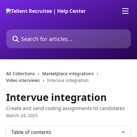
Skip to main content
Search for articles...
All Collections
Marketplace integrations
Video interviews
Intervue integration
Intervue integration
Create and send coding assignments to candidates
March 24, 2025
Table of contents