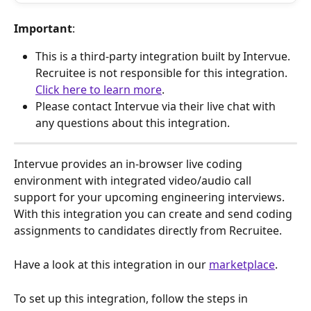
Important
: 
This is a third-party integration built by Intervue. 
Recruitee is not responsible for this integration. 
Click here to learn more
.
Please contact Intervue via their live chat with 
any questions about this integration.
Intervue provides an in-browser live coding 
environment with integrated video/audio call 
support for your upcoming engineering interviews. 
With this integration you can create and send coding 
assignments to candidates directly from Recruitee.
Have a look at this integration in our 
marketplace
.
To set up this integration, follow the steps in 