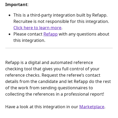
Important
: 
This is a third-party integration built by Refapp. 
Recruitee is not responsible for this integration. 
Click here to learn more
.
Please contact 
Refapp
 with any questions about 
this integration.
Refapp is a digital and automated reference 
checking tool that gives you full control of your 
reference checks. Request the referee’s contact 
details from the candidate and let Refapp do the rest 
of the work from sending questionnaires to 
collecting the references in a professional report!
Have a look at this integration in our 
Marketplace
.