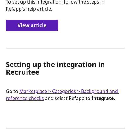
To set up this integration, follow the steps in 
Refapp's help article.
View article
Setting up the integration in 
Recruitee
Go to 
Marketplace > Categories > Background and 
reference checks
 and select Refapp to 
Integrate.