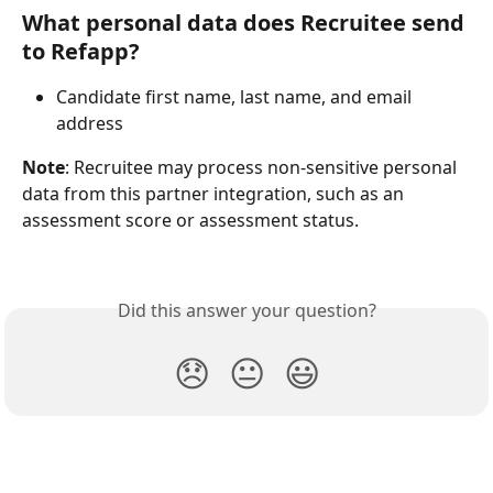
What personal data does Recruitee send 
to Refapp?
Candidate first name, last name, and email 
address
Note
: Recruitee may process non-sensitive personal 
data from this partner integration, such as an 
assessment score or assessment status.
Did this answer your question?
😞
😐
😃