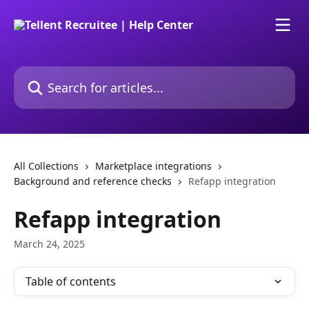
Skip to main content
Search for articles...
All Collections
Marketplace integrations
Background and reference checks
Refapp integration
Refapp integration
March 24, 2025
Table of contents