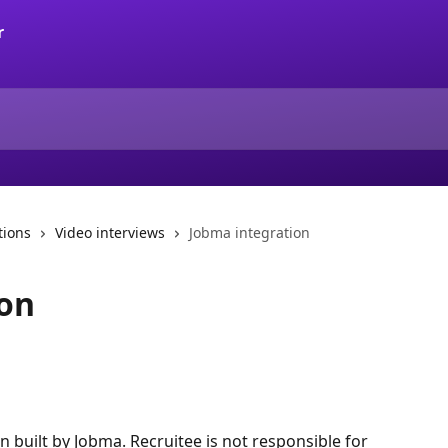
tions
Video interviews
Jobma integration
ion
on built by Jobma. Recruitee is not responsible for 