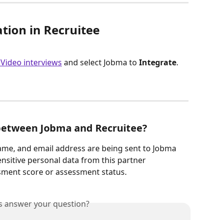
ation in Recruitee
 Video interviews
 and select Jobma to 
Integrate
.
between Jobma and Recruitee?
name, and email address are being sent to Jobma
sitive personal data from this partner 
ssment score or assessment status.
is answer your question?