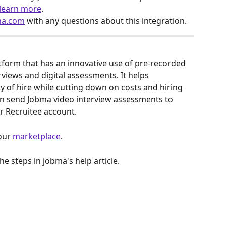
 learn more
.
ma.com
 with any questions about this integration.
atform that has an innovative use of pre-recorded 
rviews and digital assessments. It helps 
y of hire while cutting down on costs and hiring 
can send Jobma video interview assessments to 
r Recruitee account. 
our 
marketplace
.
the steps in jobma's help article.