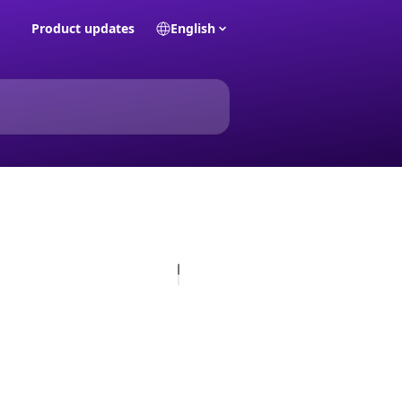
Product updates
English