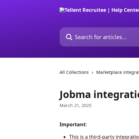
Skip to main content
Search for articles...
All Collections
Marketplace integra
Jobma integrat
March 21, 2025
Important
: 
This is a third-party integrati