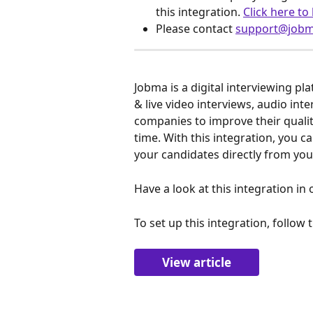
this integration. 
Click here to
Please contact 
support@job
Jobma is a digital interviewing pl
& live video interviews, audio inte
companies to improve their qualit
time. With this integration, you 
your candidates directly from you
Have a look at this integration in 
To set up this integration, follow 
View article