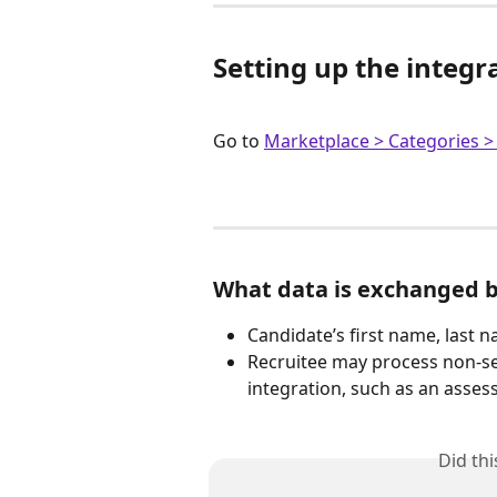
Setting up the integr
Go to 
Marketplace > Categories >
What data is exchanged 
Candidate’s first name, last 
Recruitee may process non-sen
integration, such as an asse
Did th