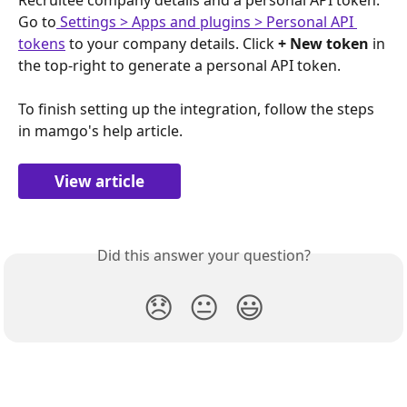
Go to
 Settings > Apps and plugins > Personal API 
tokens
 to your company details. Click 
+ New token
 in 
the top-right to generate a personal API token.
To finish setting up the integration, follow the steps 
in mamgo's help article.
View article
Did this answer your question?
😞
😐
😃