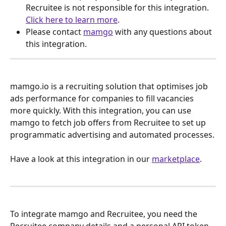
Recruitee is not responsible for this integration. 
Click here to learn more
.
Please contact 
mamgo
 with any questions about 
this integration.
mamgo.io is a recruiting solution that optimises job 
ads performance for companies to fill vacancies 
more quickly. With this integration, you can use 
mamgo to fetch job offers from Recruitee to set up 
programmatic advertising and automated processes.
Have a look at this integration in our 
marketplace
.
To integrate mamgo and Recruitee, you need the 
Recruitee company details and a personal API token. 