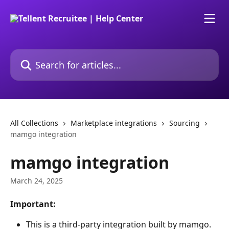
Skip to main content
Search for articles...
All Collections
Marketplace integrations
Sourcing
mamgo integration
mamgo integration
March 24, 2025
Important:
This is a third-party integration built by mamgo. 