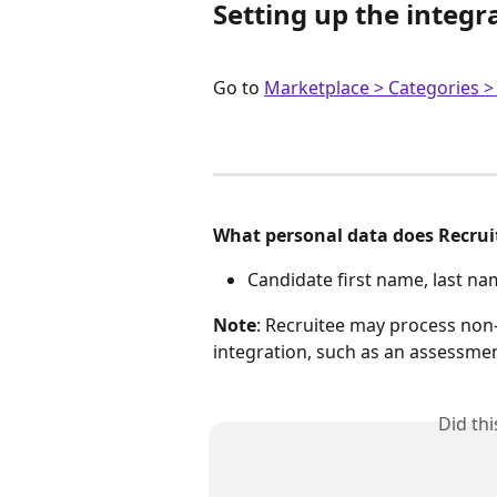
Setting up the integr
Go to 
Marketplace > Categories 
What personal data does Recruit
Candidate first name, last n
Note
: Recruitee may process non-
integration, such as an assessme
Did th