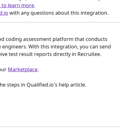
e to learn more
.
d.io
 with any questions about this integration.
sed coding assessment platform that conducts 
e engineers. With this integration, you can send 
ive test result reports directly in Recruitee.
our 
Marketplace
.
he steps in Qualified.io's help article.