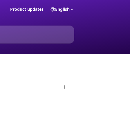
Product updates
English