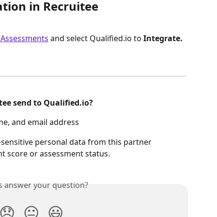
ation in Recruitee
> Assessments
 and select Qualified.io to 
Integrate.
ee send to Qualified.io?
ame, and email address
sensitive personal data from this partner 
nt score or assessment status.
is answer your question?
😞
😐
😃