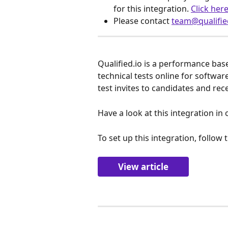
for this integration. 
Click her
Please contact 
team@qualifie
Qualified.io is a performance ba
technical tests online for softwar
test invites to candidates and rece
Have a look at this integration in 
To set up this integration, follow t
View article