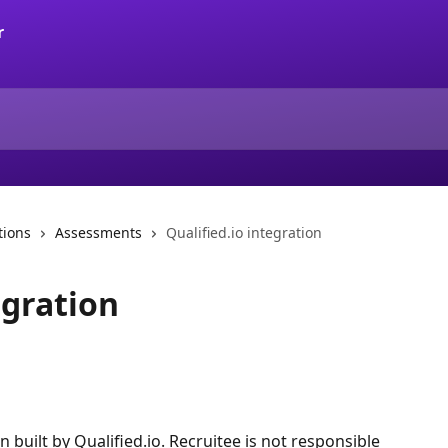
tions
Assessments
Qualified.io integration
egration
on built by Qualified.io. Recruitee is not responsible 