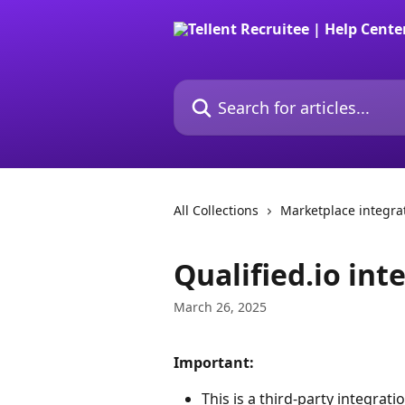
Skip to main content
Search for articles...
All Collections
Marketplace integra
Qualified.io int
March 26, 2025
Important:
This is a third-party integrati