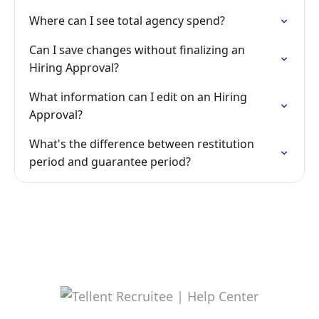
Where can I see total agency spend?
Can I save changes without finalizing an
Hiring Approval?
What information can I edit on an Hiring
Approval?
What's the difference between restitution
period and guarantee period?