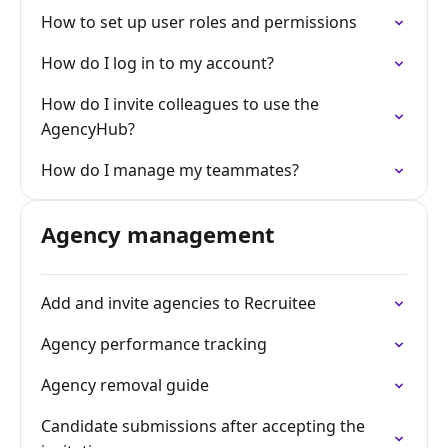
How to set up user roles and permissions
How do I log in to my account?
How do I invite colleagues to use the
AgencyHub?
How do I manage my teammates?
Agency management
Add and invite agencies to Recruitee
Agency performance tracking
Agency removal guide
Candidate submissions after accepting the