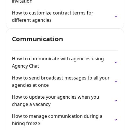
invitation
How to customize contract terms for
different agencies
Communication
How to communicate with agencies using
Agency Chat
How to send broadcast messages to all your
agencies at once
How to update your agencies when you
change a vacancy
How to manage communication during a
hiring freeze