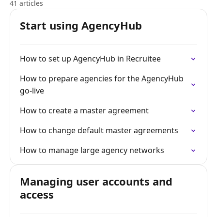
41 articles
Start using AgencyHub
How to set up AgencyHub in Recruitee
How to prepare agencies for the AgencyHub
go-live
How to create a master agreement
How to change default master agreements
How to manage large agency networks
Managing user accounts and
access