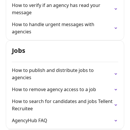
How to verify if an agency has read your
message
How to handle urgent messages with
agencies
Jobs
How to publish and distribute jobs to
agencies
How to remove agency access to a job
How to search for candidates and jobs Tellent
Recruitee
AgencyHub FAQ