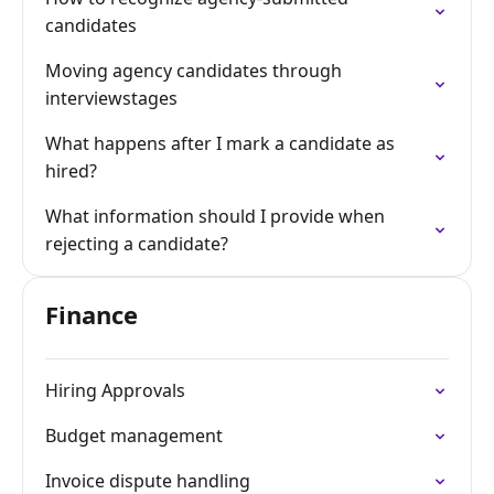
candidates
Moving agency candidates through
interviewstages
What happens after I mark a candidate as
hired?
What information should I provide when
rejecting a candidate?
Finance
Hiring Approvals
Budget management
Invoice dispute handling