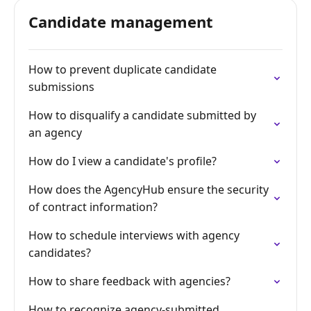
Candidate management
How to prevent duplicate candidate
submissions
How to disqualify a candidate submitted by
an agency
How do I view a candidate's profile?
How does the AgencyHub ensure the security
of contract information?
How to schedule interviews with agency
candidates?
How to share feedback with agencies?
How to recognize agency-submitted