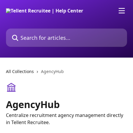
Skip to main content
Search for articles...
All Collections
AgencyHub
AgencyHub
Centralize recruitment agency management directly
in Tellent Recruitee.