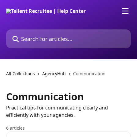
Skip to main content
Search for articles...
All Collections
AgencyHub
Communication
Communication
Practical tips for communicating clearly and
efficiently with your agencies.
6 articles