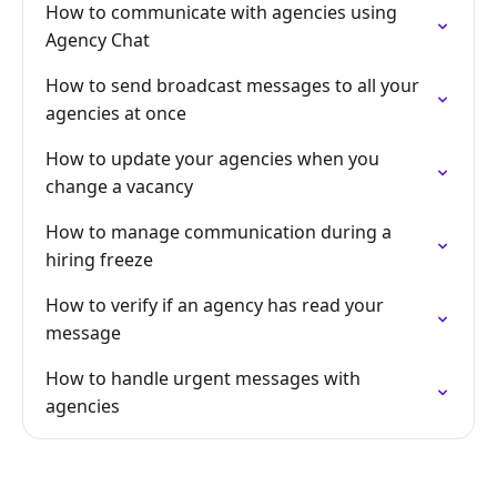
How to communicate with agencies using
Agency Chat
How to send broadcast messages to all your
agencies at once
How to update your agencies when you
change a vacancy
How to manage communication during a
hiring freeze
How to verify if an agency has read your
message
How to handle urgent messages with
agencies