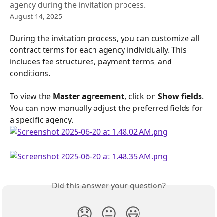
agency during the invitation process.
August 14, 2025
During the invitation process, you can customize all 
contract terms for each agency individually. This 
includes fee structures, payment terms, and 
conditions.
To view the 
Master agreement
, click on 
Show fields
. 
You can now manually adjust the preferred fields for 
a specific agency.
Did this answer your question?
😞
😐
😃