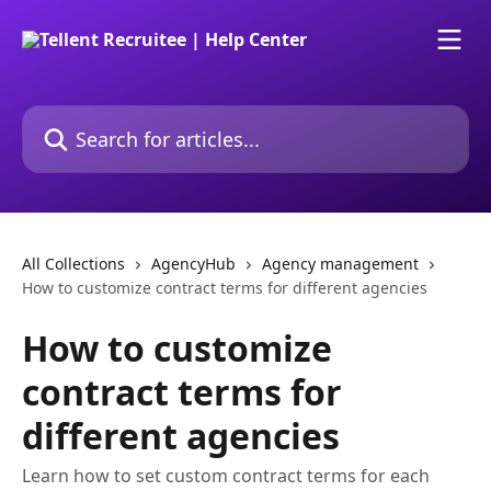
Skip to main content
Search for articles...
All Collections
AgencyHub
Agency management
How to customize contract terms for different agencies
How to customize
contract terms for
different agencies
Learn how to set custom contract terms for each