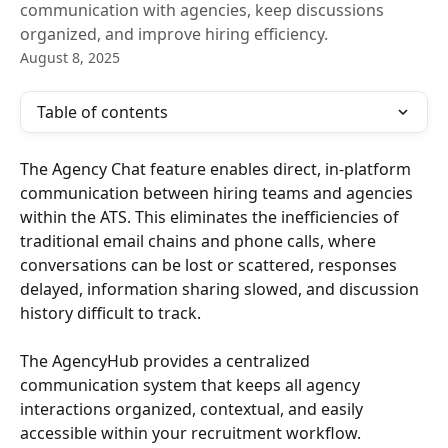
communication with agencies, keep discussions
organized, and improve hiring efficiency.
August 8, 2025
Table of contents
The Agency Chat feature enables direct, in-platform 
communication between hiring teams and agencies 
within the ATS. This eliminates the inefficiencies of 
traditional email chains and phone calls, where 
conversations can be lost or scattered, responses 
delayed, information sharing slowed, and discussion 
history difficult to track.
The AgencyHub provides a centralized 
communication system that keeps all agency 
interactions organized, contextual, and easily 
accessible within your recruitment workflow.