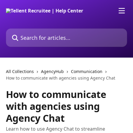
Skip to main content
Search for articles...
All Collections
AgencyHub
Communication
How to communicate with agencies using Agency Chat
How to communicate
with agencies using
Agency Chat
Learn how to use Agency Chat to streamline