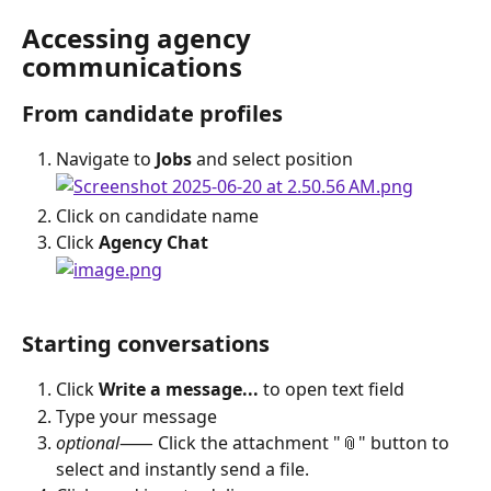
Accessing agency 
communications
From candidate profiles
Navigate to 
Jobs
 and select position
Click on candidate name
Click 
Agency Chat
Starting conversations
Click 
Write a message...
 to open text field
Type your message
optional
⸺ Click the attachment "📎" button to 
select and instantly send a file.