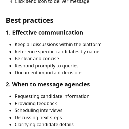
Click send icon to deliver message
Best practices
1. Effective communication
Keep all discussions within the platform
Reference specific candidates by name
Be clear and concise
Respond promptly to queries
Document important decisions
2. When to message agencies
Requesting candidate information
Providing feedback
Scheduling interviews
Discussing next steps
Clarifying candidate details