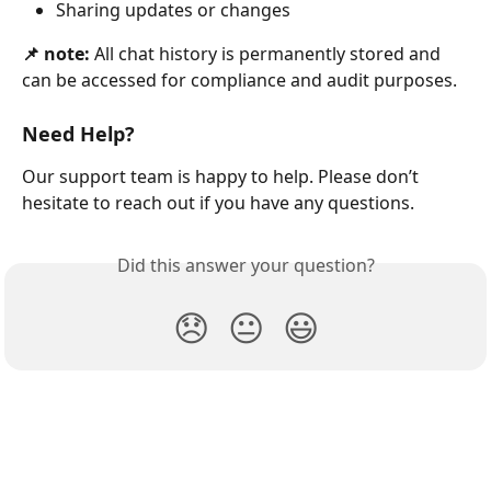
Sharing updates or changes
📌 note:
 All chat history is permanently stored and 
can be accessed for compliance and audit purposes.
Need Help?
Our support team is happy to help. Please don’t 
hesitate to reach out if you have any questions.
Did this answer your question?
😞
😐
😃