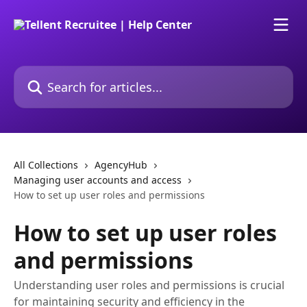
Skip to main content
Search for articles...
All Collections
AgencyHub
Managing user accounts and access
How to set up user roles and permissions
How to set up user roles
and permissions
Understanding user roles and permissions is crucial
for maintaining security and efficiency in the