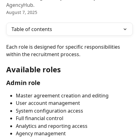
AgencyHub.
August 7, 2025
Table of contents
Each role is designed for specific responsibilities 
within the recruitment process.
Available roles
Admin role
Master agreement creation and editing
User account management
System configuration access
Full financial control
Analytics and reporting access
Agency management