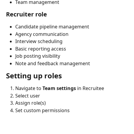
Team management
Recruiter role
Candidate pipeline management
Agency communication
Interview scheduling
Basic reporting access
Job posting visibility
Note and feedback management
Setting up roles
Navigate to 
Team settings
 in Recruitee
Select user
Assign role(s)
Set custom permissions