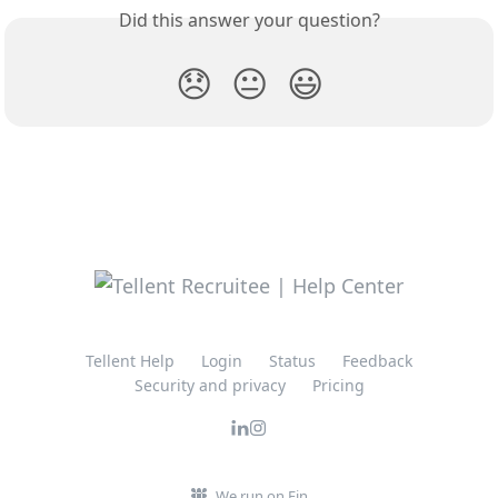
Did this answer your question?
😞
😐
😃
Tellent Help
Login
Status
Feedback
Security and privacy
Pricing
We run on Fin