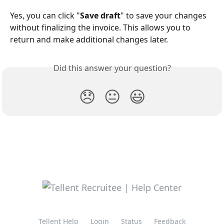
Yes, you can click "
Save draft
" to save your changes 
without finalizing the invoice. This allows you to 
return and make additional changes later.
Did this answer your question?
😞
😐
😃
Tellent Help
Login
Status
Feedback