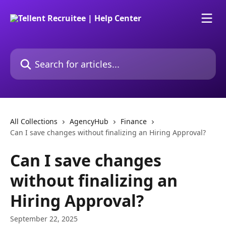
Skip to main content
Search for articles...
All Collections
AgencyHub
Finance
Can I save changes without finalizing an Hiring Approval?
Can I save changes
without finalizing an
Hiring Approval?
September 22, 2025