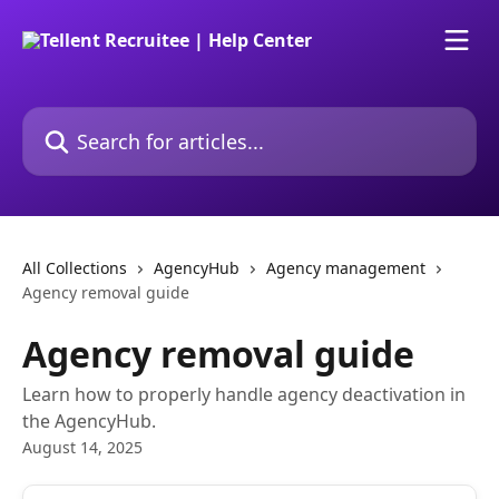
Skip to main content
Search for articles...
All Collections
AgencyHub
Agency management
Agency removal guide
Agency removal guide
Learn how to properly handle agency deactivation in
the AgencyHub.
August 14, 2025