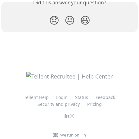
Did this answer your question?
😞
😐
😃
Tellent Help
Login
Status
Feedback
Security and privacy
Pricing
We run on Fin