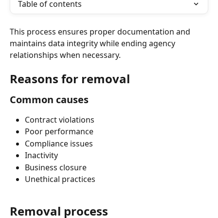
Table of contents
This process ensures proper documentation and 
maintains data integrity while ending agency 
relationships when necessary.
Reasons for removal
Common causes
Contract violations
Poor performance
Compliance issues
Inactivity
Business closure
Unethical practices
Removal process