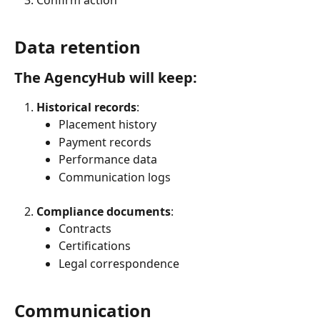
Data retention
The AgencyHub will keep:
Historical records
:
Placement history
Payment records
Performance data
Communication logs
Compliance documents
:
Contracts
Certifications
Legal correspondence
Communication