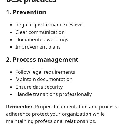
1. Prevention
Regular performance reviews
Clear communication
Documented warnings
Improvement plans
2. Process management
Follow legal requirements
Maintain documentation
Ensure data security
Handle transitions professionally
Remember
: Proper documentation and process 
adherence protect your organization while 
maintaining professional relationships.