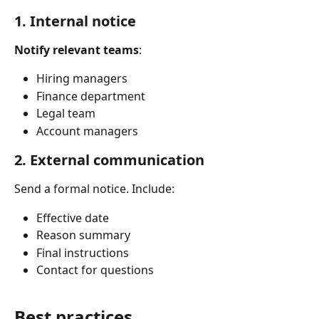
1. Internal notice
Notify relevant teams
:
Hiring managers
Finance department
Legal team
Account managers
2. External communication
Send a formal notice. Include:
Effective date
Reason summary
Final instructions
Contact for questions
Best practices