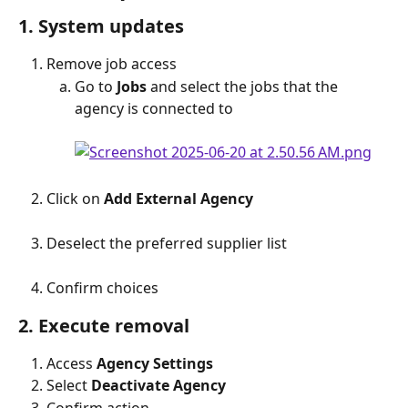
1. System updates
Remove job access
Go to 
Jobs
 and select the jobs that the 
agency is connected to
Click on 
Add External Agency
Deselect the preferred supplier list
Confirm choices
2. Execute removal
Access 
Agency Settings
Select 
Deactivate Agency
Confirm action