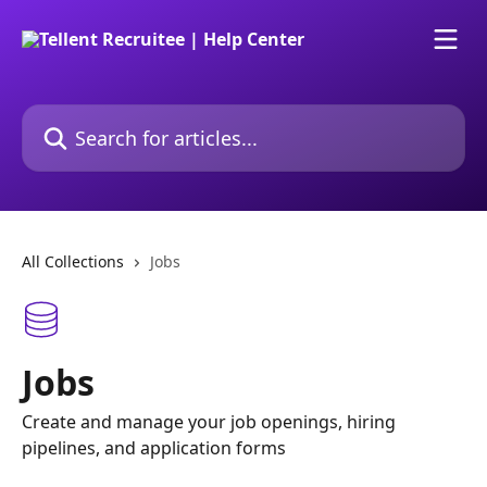
Skip to main content
Search for articles...
All Collections
Jobs
Jobs
Create and manage your job openings, hiring
pipelines, and application forms