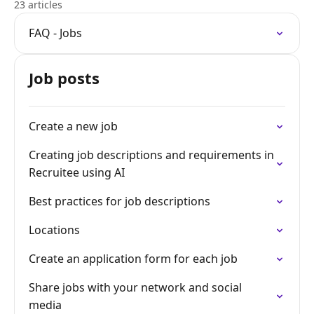
23 articles
FAQ - Jobs
Job posts
Create a new job
Creating job descriptions and requirements in
Recruitee using AI
Best practices for job descriptions
Locations
Create an application form for each job
Share jobs with your network and social
media