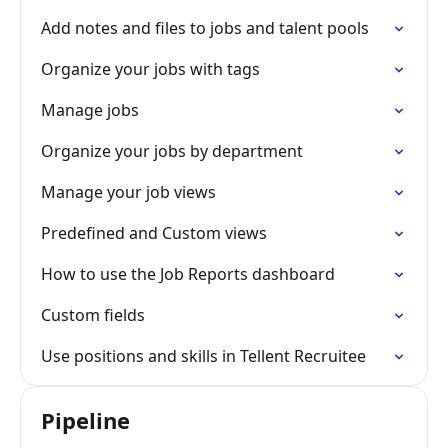
Add notes and files to jobs and talent pools
Organize your jobs with tags
Manage jobs
Organize your jobs by department
Manage your job views
Predefined and Custom views
How to use the Job Reports dashboard
Custom fields
Use positions and skills in Tellent Recruitee
Pipeline