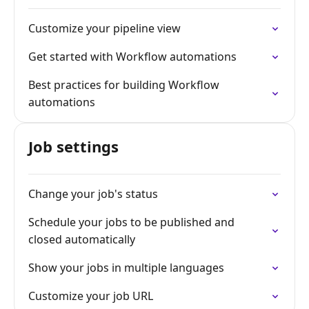
Customize your pipeline view
Get started with Workflow automations
Best practices for building Workflow
automations
Job settings
Change your job's status
Schedule your jobs to be published and
closed automatically
Show your jobs in multiple languages
Customize your job URL