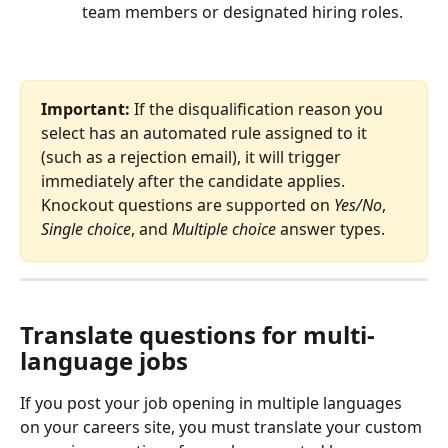
team members or designated hiring roles.
Important:
 If the disqualification reason you 
select has an automated rule assigned to it 
(such as a rejection email), it will trigger 
immediately after the candidate applies. 
Knockout questions are supported on 
Yes/No
, 
Single choice
, and 
Multiple choice
 answer types.
Translate questions for multi-
language jobs
If you post your job opening in multiple languages 
on your careers site, you must translate your custom 