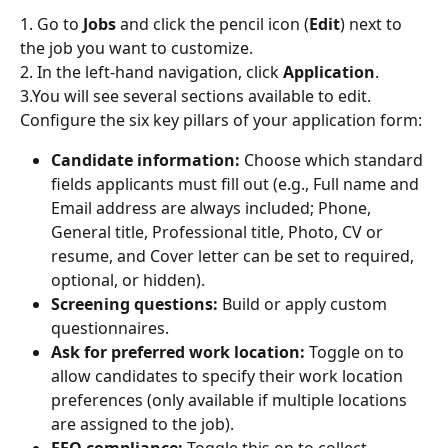
1. Go to 
Jobs
 and click the pencil icon (
Edit
) next to 
the job you want to customize.
2. In the left-hand navigation, click 
Application
.
3.You will see several sections available to edit. 
Configure the six key pillars of your application form:
Candidate information:
 Choose which standard 
fields applicants must fill out (e.g., Full name and 
Email address are always included; Phone, 
General title, Professional title, Photo, CV or 
resume, and Cover letter can be set to required, 
optional, or hidden).
Screening questions:
 Build or apply custom 
questionnaires.
Ask for preferred work location:
 Toggle on to 
allow candidates to specify their work location 
preferences (only available if multiple locations 
are assigned to the job).