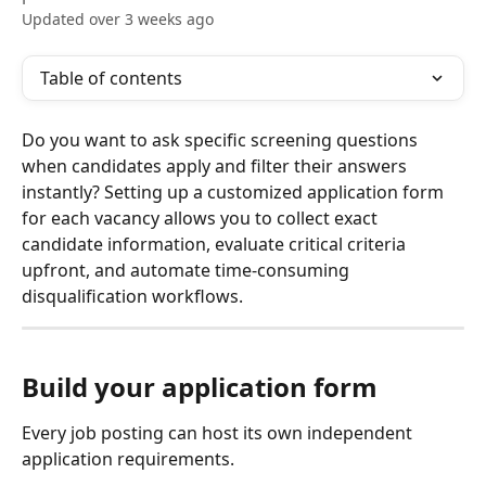
Updated over 3 weeks ago
Table of contents
Do you want to ask specific screening questions 
when candidates apply and filter their answers 
instantly? Setting up a customized application form 
for each vacancy allows you to collect exact 
candidate information, evaluate critical criteria 
upfront, and automate time-consuming 
disqualification workflows.
Build your application form
Every job posting can host its own independent 
application requirements.