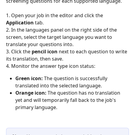
screening questions for each supported language.
1. Open your job in the editor and click the 
Application
 tab.
2. In the languages panel on the right side of the 
screen, select the target language you want to 
translate your questions into.
3. Click the 
pencil icon
 next to each question to write 
its translation, then save.
4. Monitor the answer type icon status:
Green icon:
 The question is successfully 
translated into the selected language.
Orange icon:
 The question has no translation 
yet and will temporarily fall back to the job's 
primary language.