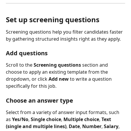
Set up screening questions
Screening questions help you filter candidates faster 
by gathering structured insights right as they apply.
Add questions
Scroll to the 
Screening questions
 section and 
choose to apply an existing template from the 
dropdown, or click 
Add new
 to write a question 
specifically for this job.
Choose an answer type
Select from a variety of answer input formats, such 
as 
Yes/No
, 
Single choice
, 
Multiple choice
, 
Text 
(single and multiple lines)
, 
Date
, 
Number
, 
Salary
, 