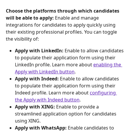
Choose the platforms through which candidates 
will be able to apply:
 Enable and manage 
integrations for candidates to apply quickly using 
their existing professional profiles. You can toggle 
the visibility of:
Apply with LinkedIn:
 Enable to allow candidates 
to populate their application form using their 
LinkedIn profile. Learn more about 
enabling the 
Apply with LinkedIn button
.
Apply with Indeed:
 Enable to allow candidates 
to populate their application form using their 
Indeed profile. Learn more about 
configuring 
the Apply with Indeed button
.
Apply with XING:
 Enable to provide a 
streamlined application option for candidates 
using XING.
Apply with WhatsApp:
 Enable candidates to 