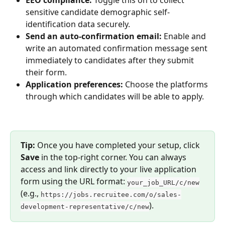
EEO compliance:
 Toggle this on to collect 
sensitive candidate demographic self-
identification data securely.
Send an auto-confirmation email:
 Enable and 
write an automated confirmation message sent 
immediately to candidates after they submit 
their form.
Application preferences:
 Choose the platforms 
through which candidates will be able to apply.
Tip:
 Once you have completed your setup, click 
Save
 in the top-right corner. You can always 
access and link directly to your live application 
form using the URL format: 
your_job_URL/c/new
(e.g., 
https://jobs.recruitee.com/o/sales-
).
development-representative/c/new