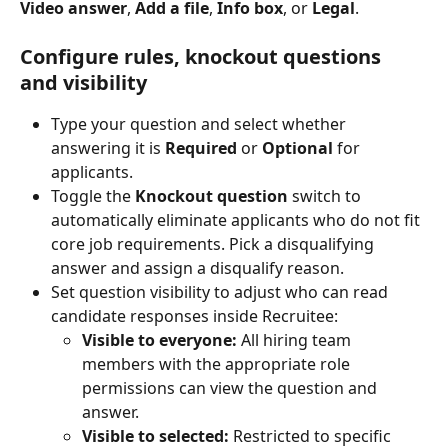
Video answer
, 
Add a file
, 
Info box
, or 
Legal
.
Configure rules, knockout questions 
and visibility
Type your question and select whether 
answering it is 
Required
 or 
Optional
 for 
applicants.
Toggle the 
Knockout question
 switch to 
automatically eliminate applicants who do not fit 
core job requirements. Pick a disqualifying 
answer and assign a disqualify reason.
Set question visibility to adjust who can read 
candidate responses inside Recruitee:
Visible to everyone:
 All hiring team 
members with the appropriate role 
permissions can view the question and 
answer.
Visible to selected:
 Restricted to specific 