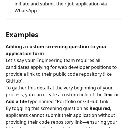
initiate and submit their job application via 
WhatsApp.
Examples
Adding a custom screening question to your 
application form
Let's say your Engineering team requires all 
candidates applying for web developer positions to 
provide a link to their public code repository (like 
GitHub).
To gather this detail at the very beginning of your 
process, you can create a custom field of the 
Text
 or 
Add a file
 type named "Portfolio or GitHub Link".
By toggling this screening question as 
Required
, 
applicants cannot submit their application without 
providing their code repository link—ensuring your 