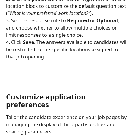
location block to customize the default question text 
(
"What is your preferred work location?"
).
3. Set the response rule to 
Required
 or 
Optional
, 
and choose whether to allow multiple choices or 
limit responses to a single choice.
4. Click 
Save
. The answers available to candidates will 
be restricted to the specific locations assigned to 
that job opening.
Customize application 
preferences
Tailor the candidate experience on your job pages by 
managing the display of third-party profiles and 
sharing parameters.