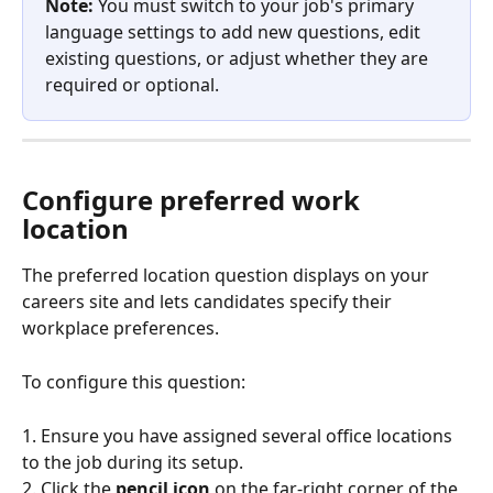
Note:
 You must switch to your job's primary 
language settings to add new questions, edit 
existing questions, or adjust whether they are 
required or optional.
Configure preferred work 
location
The preferred location question displays on your 
careers site and lets candidates specify their 
workplace preferences.
To configure this question:
1. Ensure you have assigned several office locations 
to the job during its setup.
2. Click the 
pencil icon
 on the far-right corner of the 