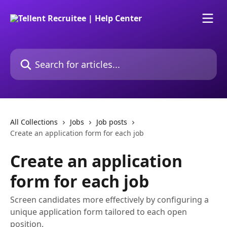
Skip to main content
Search for articles...
All Collections
Jobs
Job posts
Create an application form for each job
Create an application
form for each job
Screen candidates more effectively by configuring a
unique application form tailored to each open
position.