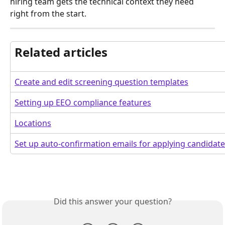
hiring team gets the technical context they need 
right from the start.
Related articles
Create and edit screening question templates
Setting up EEO compliance features
Locations
Set up auto-confirmation emails for applying candidat
Did this answer your question?