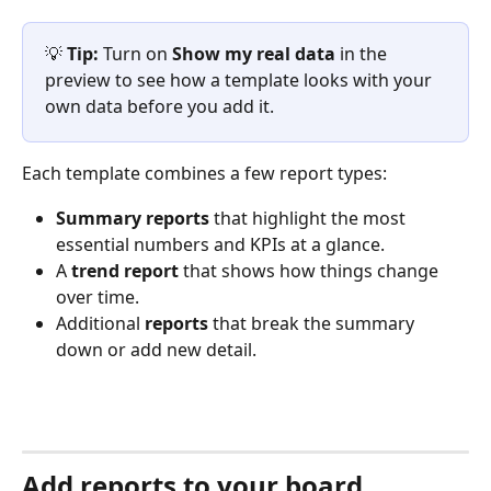
💡 
Tip:
 Turn on 
Show my real data
 in the 
preview to see how a template looks with your 
own data before you add it.
Each template combines a few report types:
Summary reports
 that highlight the most 
essential numbers and KPIs at a glance.
A 
trend report
 that shows how things change 
over time.
Additional 
reports
 that break the summary 
down or add new detail.
Add reports to your board