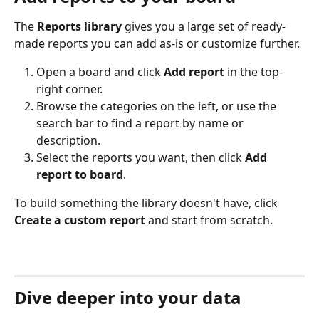
The 
Reports library
 gives you a large set of ready-
made reports you can add as-is or customize further.
Open a board and click 
Add report
 in the top-
right corner.
Browse the categories on the left, or use the 
search bar to find a report by name or 
description.
Select the reports you want, then click 
Add 
report to board
.
To build something the library doesn't have, click 
Create a custom report
 and start from scratch.
Dive deeper into your data