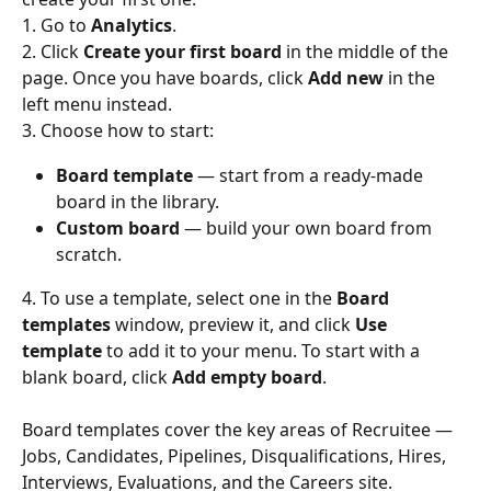
1. Go to 
Analytics
.
2. Click 
Create your first board
 in the middle of the 
page. Once you have boards, click 
Add new
 in the 
left menu instead.
3. Choose how to start:
Board template
 — start from a ready-made 
board in the library.
Custom board
 — build your own board from 
scratch.
4. To use a template, select one in the 
Board 
templates
 window, preview it, and click 
Use 
template
 to add it to your menu. To start with a 
blank board, click 
Add empty board
.
Board templates cover the key areas of Recruitee — 
Jobs, Candidates, Pipelines, Disqualifications, Hires, 
Interviews, Evaluations, and the Careers site.