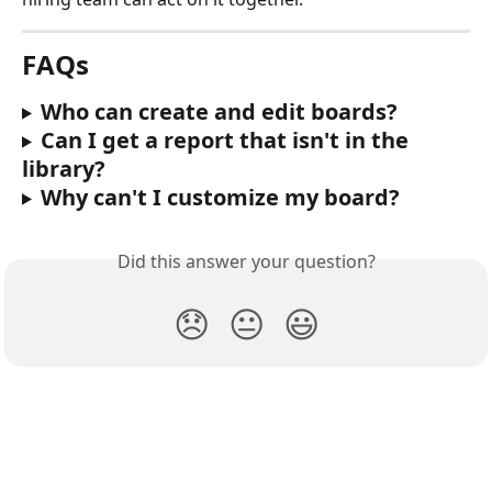
FAQs
Who can create and edit boards?
Can I get a report that isn't in the 
library?
Why can't I customize my board?
Did this answer your question?
😞
😐
😃