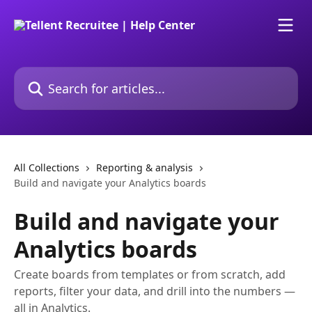
Skip to main content
Search for articles...
All Collections
Reporting & analysis
Build and navigate your Analytics boards
Build and navigate your
Analytics boards
Create boards from templates or from scratch, add
reports, filter your data, and drill into the numbers —
all in Analytics.