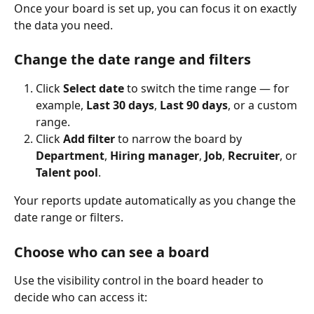
Once your board is set up, you can focus it on exactly 
the data you need.
Change the date range and filters
Click 
Select date
 to switch the time range — for 
example, 
Last 30 days
, 
Last 90 days
, or a custom 
range.
Click 
Add filter
 to narrow the board by 
Department
, 
Hiring manager
, 
Job
, 
Recruiter
, or 
Talent pool
.
Your reports update automatically as you change the 
date range or filters.
Choose who can see a board
Use the visibility control in the board header to 
decide who can access it: