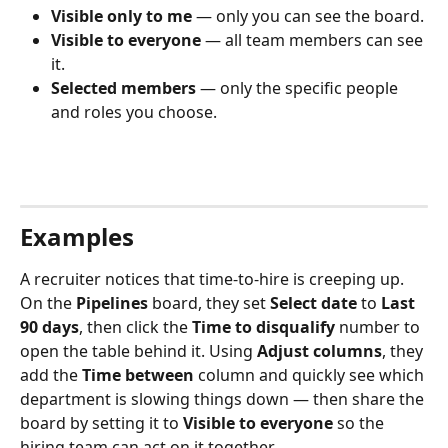
Visible only to me
 — only you can see the board.
Visible to everyone
 — all team members can see 
it.
Selected members
 — only the specific people 
and roles you choose.
Examples
A recruiter notices that time-to-hire is creeping up. 
On the 
Pipelines
 board, they set 
Select date
 to 
Last 
90 days
, then click the 
Time to disqualify
 number to 
open the table behind it. Using 
Adjust columns
, they 
add the 
Time between
 column and quickly see which 
department is slowing things down — then share the 
board by setting it to 
Visible to everyone
 so the 
hiring team can act on it together.