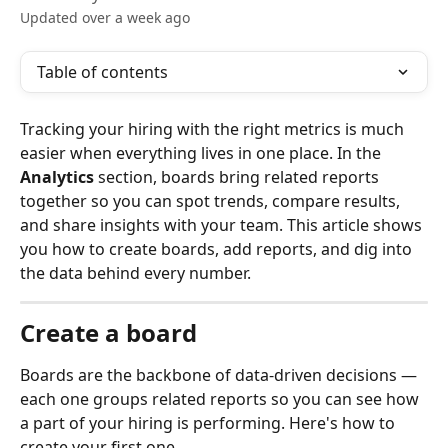
Updated over a week ago
Table of contents
Tracking your hiring with the right metrics is much 
easier when everything lives in one place. In the 
Analytics
 section, boards bring related reports 
together so you can spot trends, compare results, 
and share insights with your team. This article shows 
you how to create boards, add reports, and dig into 
the data behind every number.
Create a board
Boards are the backbone of data-driven decisions — 
each one groups related reports so you can see how 
a part of your hiring is performing. Here's how to 
create your first one.