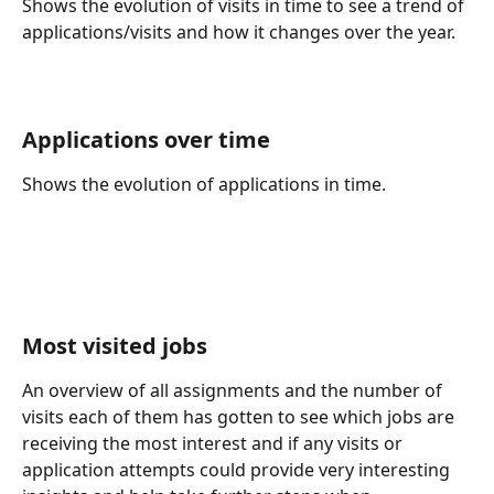
Shows the evolution of visits in time to see a trend of 
applications/visits and how it changes over the year.
Applications over time 
Shows the evolution of applications in time.
Most visited jobs 
An overview of all assignments and the number of 
visits each of them has gotten to see which jobs are 
receiving the most interest and if any visits or 
application attempts could provide very interesting 