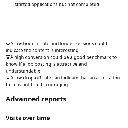
started applications but not completed
💡A low bounce rate and longer sessions could 
indicate the content is interesting.
💡A high conversion could be a good benchmark to 
know if a job posting is attractive and 
understandable.
💡A low drop-off rate can indicate that an application 
form is not too discouraging.
Advanced reports
Visits over time 