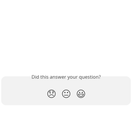
Did this answer your question?
😞
😐
😃