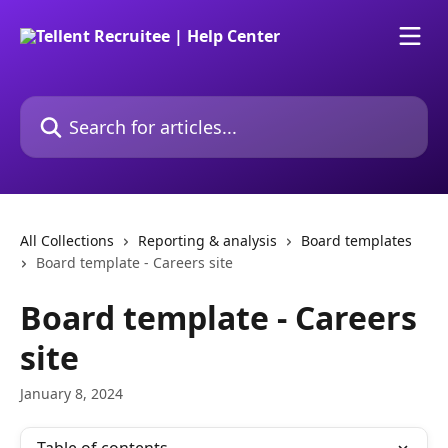
Skip to main content
Search for articles...
All Collections
Reporting & analysis
Board templates
Board template - Careers site
Board template - Careers
site
January 8, 2024