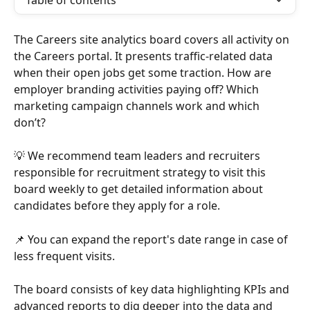
Table of contents
The Careers site analytics board covers all activity on 
the Careers portal. It presents traffic-related data 
when their open jobs get some traction. How are 
employer branding activities paying off? Which 
marketing campaign channels work and which 
don’t? 
💡 We recommend team leaders and recruiters 
responsible for recruitment strategy to visit this 
board weekly to get detailed information about 
candidates before they apply for a role. 
📌 You can expand the report's date range in case of 
less frequent visits.
The board consists of key data highlighting KPIs and 
advanced reports to dig deeper into the data and 