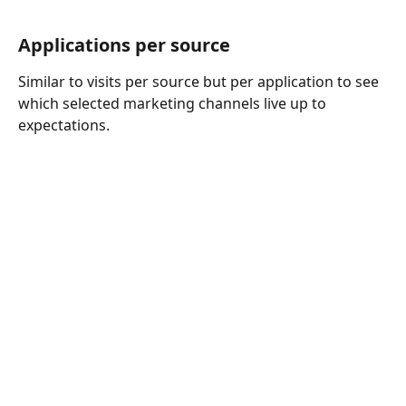
Applications per source 
Similar to visits per source but per application to see 
which selected marketing channels live up to 
expectations. 