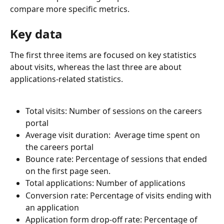
compare more specific metrics.
Key data
The first three items are focused on key statistics 
about visits, whereas the last three are about 
applications-related statistics. 
Total visits: Number of sessions on the careers 
portal
Average visit duration:  Average time spent on 
the careers portal
Bounce rate: Percentage of sessions that ended 
on the first page seen. 
Total applications: Number of applications
Conversion rate: Percentage of visits ending with 
an application
Application form drop-off rate: Percentage of 