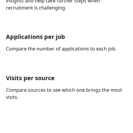
insights and help take further steps when 
recruitment is challenging.
Applications per job 
Compare the number of applications to each job.
Visits per source 
Compare sources to see which one brings the most 
visits.