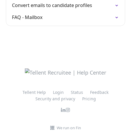
Convert emails to candidate profiles
FAQ - Mailbox
Tellent Help
Login
Status
Feedback
Security and privacy
Pricing
We run on Fin