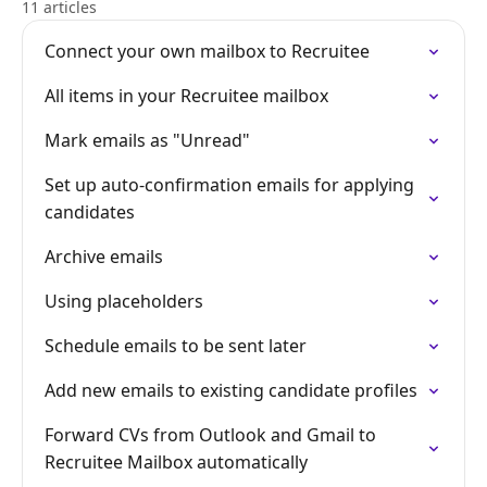
11 articles
Connect your own mailbox to Recruitee
All items in your Recruitee mailbox
Mark emails as "Unread"
Set up auto-confirmation emails for applying
candidates
Archive emails
Using placeholders
Schedule emails to be sent later
Add new emails to existing candidate profiles
Forward CVs from Outlook and Gmail to
Recruitee Mailbox automatically