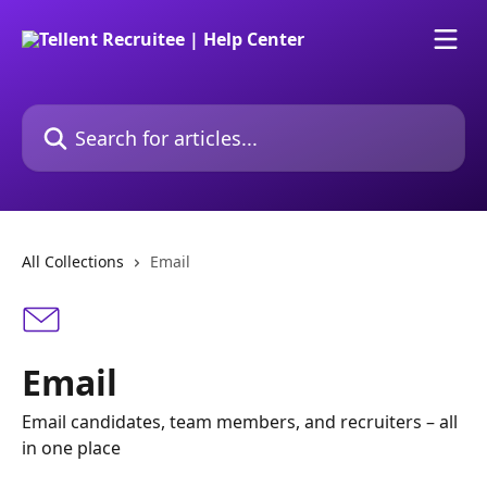
Skip to main content
Search for articles...
All Collections
Email
Email
Email candidates, team members, and recruiters – all
in one place