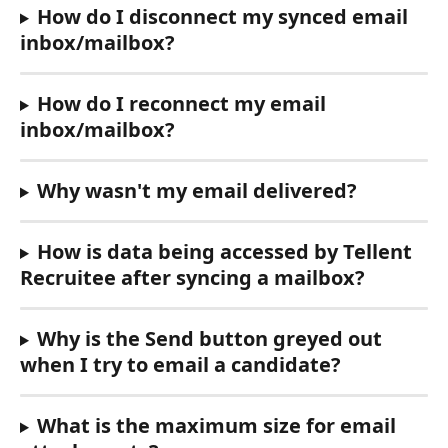
How do I disconnect my synced email 
inbox/mailbox?
How do I reconnect my email 
inbox/mailbox?
Why wasn't my email delivered?
How is data being accessed by Tellent 
Recruitee after syncing a mailbox?
Why is the Send button greyed out 
when I try to email a candidate?
What is the maximum size for email 