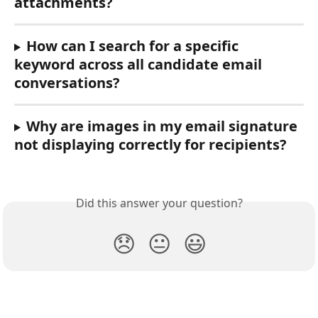
attachments?
How can I search for a specific 
keyword across all candidate email 
conversations?
Why are images in my email signature 
not displaying correctly for recipients?
Did this answer your question?
😞
😐
😃