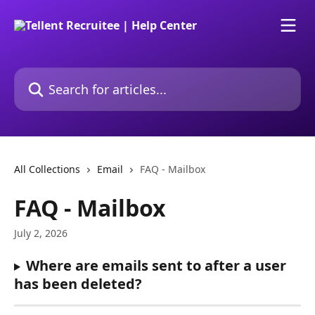
Skip to main content
Search for articles...
All Collections
Email
FAQ - Mailbox
FAQ - Mailbox
July 2, 2026
Where are emails sent to after a user 
has been deleted?