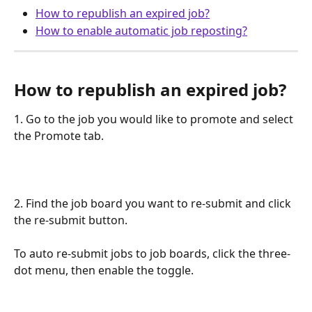
How to republish an expired job?
How to enable automatic job reposting?
How to republish an expired job?
1. Go to the job you would like to promote and select 
the Promote tab.
2. Find the job board you want to re-submit and click 
the re-submit button.
To auto re-submit jobs to job boards, click the three-
dot menu, then enable the toggle.