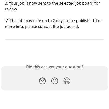
3. Your job is now sent to the selected job board for 
review.
💡 The job may take up to 2 days to be published. For 
more info, please contact the job board.
Did this answer your question?
😞
😐
😃