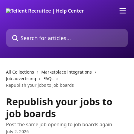
Skip to main content
Search for articles...
All Collections
Marketplace integrations
Job advertising
FAQs
Republish your jobs to job boards
Republish your jobs to
job boards
Post the same job opening to job boards again
July 2, 2026