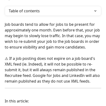
Table of contents
Job boards tend to allow for jobs to be present for 
approximately one month. Even before that, your job 
may begin to slowly lose traffic. In that case, you may 
wish to re-submit your job to the job boards in order 
to ensure visibility and gain more candidates.
⚠️ If a job posting does not expire on a job board's 
XML feed (ie. Indeed), it will not be possible to re-
submit it, but it will always remain published in the 
Recruitee feed. Google for Jobs and LinkedIn will also 
remain published as they do not use XML feeds.
In this article: