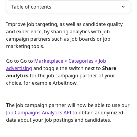
Table of contents
Improve job targeting, as well as candidate quality 
and experience, by sharing analytics with job 
campaign partners such as job boards or job 
marketing tools.
Go to Go to 
Marketplace > Categories > Job 
advertising
and toggle the switch next to 
Share 
analytics
 for the job campaign partner of your 
choice, for example Arbeitnow.
The job campaign partner will now be able to use our 
Job Campaigns Analytics API
 to obtain anonymized 
data about your job postings and candidates. 