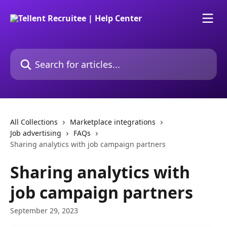
Skip to main content
Search for articles...
All Collections
Marketplace integrations
Job advertising
FAQs
Sharing analytics with job campaign partners
Sharing analytics with
job campaign partners
September 29, 2023