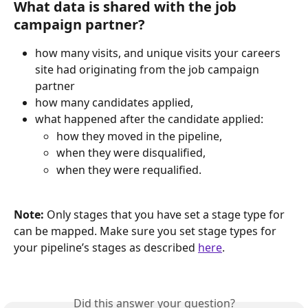
What data is shared with the job 
campaign partner?
how many visits, and unique visits your careers 
site had originating from the job campaign 
partner
how many candidates applied,
what happened after the candidate applied:
how they moved in the pipeline,
when they were disqualified,
when they were requalified.
Note: 
Only stages that you have set a stage type for 
can be mapped. Make sure you set stage types for 
your pipeline’s stages as described 
here
.
Did this answer your question?