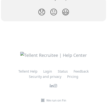
😞
😐
😃
Tellent Help
Login
Status
Feedback
Security and privacy
Pricing
We run on Fin