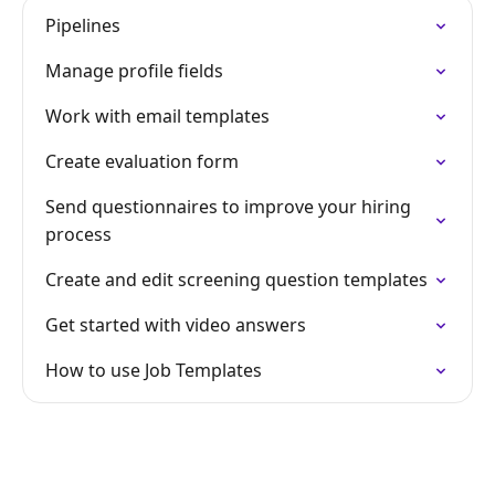
Pipelines
Manage profile fields
Work with email templates
Create evaluation form
Send questionnaires to improve your hiring
process
Create and edit screening question templates
Get started with video answers
How to use Job Templates