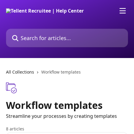
Skip to main content
Search for articles...
All Collections
Workflow templates
Workflow templates
Streamline your processes by creating templates
8 articles