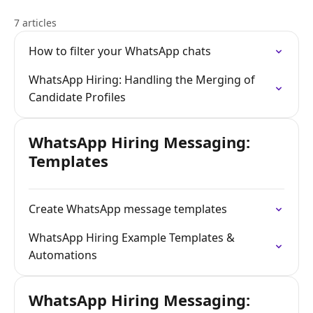
7 articles
How to filter your WhatsApp chats
WhatsApp Hiring: Handling the Merging of
Candidate Profiles
WhatsApp Hiring Messaging:
Templates
Create WhatsApp message templates
WhatsApp Hiring Example Templates &
Automations
WhatsApp Hiring Messaging: