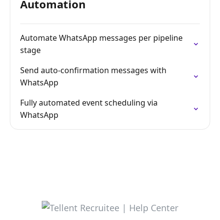
Automation
Automate WhatsApp messages per pipeline
stage
Send auto-confirmation messages with
WhatsApp
Fully automated event scheduling via
WhatsApp