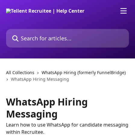
Skip to main content
Search for articles...
All Collections
WhatsApp Hiring (formerly FunnelBridge)
WhatsApp Hiring Messaging
WhatsApp Hiring
Messaging
Learn how to use WhatsApp for candidate messaging
within Recruitee.