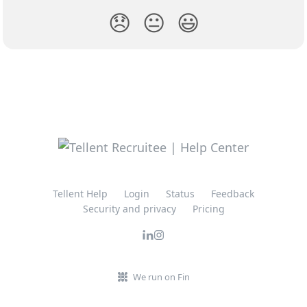
😞
😐
😃
Tellent Help
Login
Status
Feedback
Security and privacy
Pricing
We run on Fin