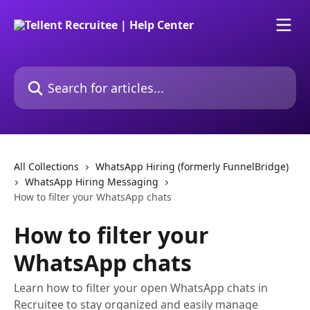
Skip to main content
Search for articles...
All Collections
WhatsApp Hiring (formerly FunnelBridge)
WhatsApp Hiring Messaging
How to filter your WhatsApp chats
How to filter your
WhatsApp chats
Learn how to filter your open WhatsApp chats in
Recruitee to stay organized and easily manage