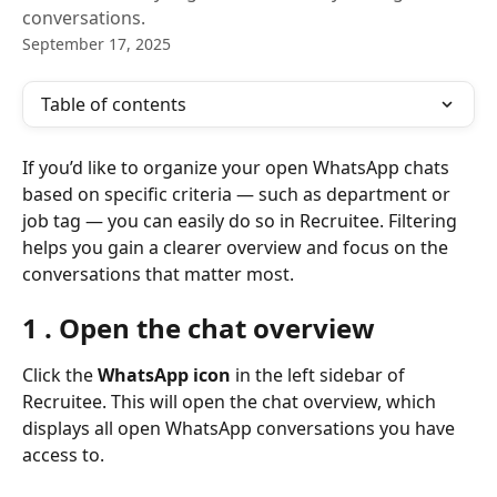
conversations.
September 17, 2025
Table of contents
If you’d like to organize your open WhatsApp chats 
based on specific criteria — such as department or 
job tag — you can easily do so in Recruitee. Filtering 
helps you gain a clearer overview and focus on the 
conversations that matter most.
1 . Open the chat overview
Click the 
WhatsApp icon
 in the left sidebar of 
Recruitee. This will open the chat overview, which 
displays all open WhatsApp conversations you have 
access to.