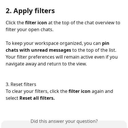
2. Apply filters
Click the 
filter icon
 at the top of the chat overview to 
filter your open chats.
To keep your workspace organized, you can 
pin 
chats with unread messages
 to the top of the list. 
Your filter preferences will remain active even if you 
navigate away and return to the view.
3. Reset filters
To clear your filters, click the 
filter icon
 again and 
select 
Reset all filters.
Did this answer your question?