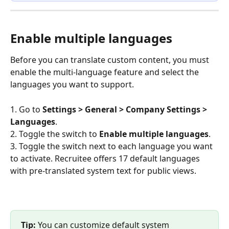
Enable multiple languages
Before you can translate custom content, you must 
enable the multi-language feature and select the 
languages you want to support.
1. Go to 
Settings > General > Company Settings > 
Languages
.
2. Toggle the switch to 
Enable multiple languages
.
3. Toggle the switch next to each language you want 
to activate. Recruitee offers 17 default languages 
with pre-translated system text for public views.
Tip:
 You can customize default system 