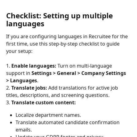
Checklist: Setting up multiple 
languages
If you are configuring languages in Recruitee for the 
first time, use this step-by-step checklist to guide 
your setup:
1.
 Enable languages:
 Turn on multi-language 
support in 
Settings > General > Company Settings 
> Languages
.
2.
 Translate jobs:
 Add translations for active job 
titles, descriptions, and screening questions.
3.
 Translate custom content:
Localize department names.
Translate automated candidate confirmation 
emails.
Update your GDPR footer and privacy 