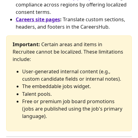
compliance across regions by offering localized 
consent terms.
Careers site pages
:
 Translate custom sections, 
headers, and footers in the CareersHub.
Important:
 Certain areas and items in 
Recruitee cannot be localized. These limitations 
include:
User-generated internal content (e.g., 
custom candidate fields or internal notes).
The embeddable jobs widget.
Talent pools.
Free or premium job board promotions 
(jobs are published using the job's primary 
language).