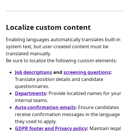
Localize custom content
Enabling languages automatically translates built-in 
system text, but user-created content must be 
translated manually.
Be sure to localize the following custom elements:
Job descriptions
 and 
screening questions
:
Translate position details and candidate 
questionnaires.
Departments
:
 Provide localized names for your 
internal teams.
Auto-confirmation emails
:
 Ensure candidates 
receive confirmation messages in the language 
they used to apply.
GDPR footer and Privacy policy
:
 Maintain legal 