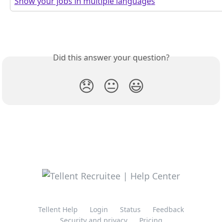
Show your jobs in multiple languages
Did this answer your question?
😞
😐
😃
Tellent Help
Login
Status
Feedback
Security and privacy
Pricing