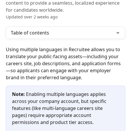
content to provide a seamless, localized experience
for candidates worldwide.
Updated over 2 weeks ago
Table of contents
Using multiple languages in Recruitee allows you to 
translate your public-facing assets—including your 
careers site, job descriptions, and application forms
—so applicants can engage with your employer 
brand in their preferred language.
Note:
 Enabling multiple languages applies 
across your company account, but specific 
features (like multi-language careers site 
pages) require appropriate account 
permissions and product tier access.