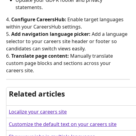
statements.
4.
 Configure CareersHub:
 Enable target languages 
within your CareersHub settings.
5. 
Add navigation language picker:
 Add a language 
selector to your careers site header or footer so 
candidates can switch views easily.
6.
 Translate page content:
 Manually translate 
custom page blocks and sections across your 
careers site.
Related articles
Localize your careers site
Customize the default text on your careers site