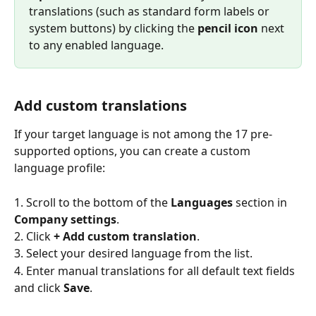
translations (such as standard form labels or 
system buttons) by clicking the 
pencil icon
 next 
to any enabled language.
Add custom translations
If your target language is not among the 17 pre-
supported options, you can create a custom 
language profile:
1. Scroll to the bottom of the 
Languages
 section in 
Company settings
.
2. Click 
+ Add custom translation
.
3. Select your desired language from the list.
4. Enter manual translations for all default text fields 
and click 
Save
.