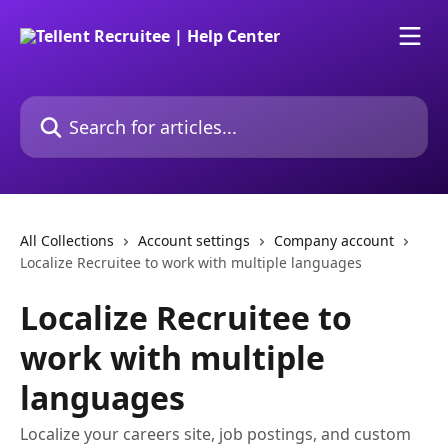
Skip to main content
Search for articles...
All Collections
Account settings
Company account
Localize Recruitee to work with multiple languages
Localize Recruitee to
work with multiple
languages
Localize your careers site, job postings, and custom