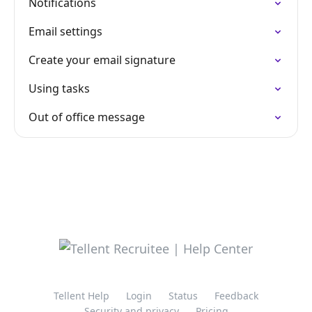
Notifications
Email settings
Create your email signature
Using tasks
Out of office message
Tellent Help
Login
Status
Feedback
Security and privacy
Pricing