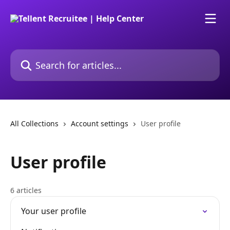
Skip to main content
Search for articles...
All Collections
Account settings
User profile
User profile
6 articles
Your user profile