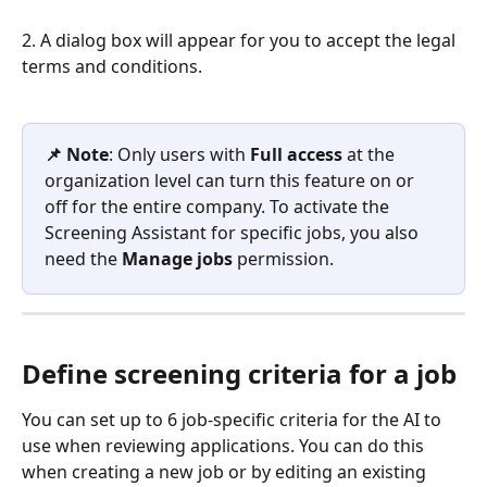
2. A dialog box will appear for you to accept the legal 
terms and conditions.
📌 Note
: Only users with 
Full access
 at the 
organization level can turn this feature on or 
off for the entire company. To activate the 
Screening Assistant for specific jobs, you also 
need the 
Manage jobs
 permission.
Define screening criteria for a job
You can set up to 6 job-specific criteria for the AI to 
use when reviewing applications. You can do this 
when creating a new job or by editing an existing 