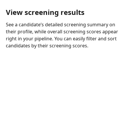
View screening results
See a candidate’s detailed screening summary on 
their profile, while overall screening scores appear 
right in your pipeline. You can easily filter and sort 
candidates by their screening scores.