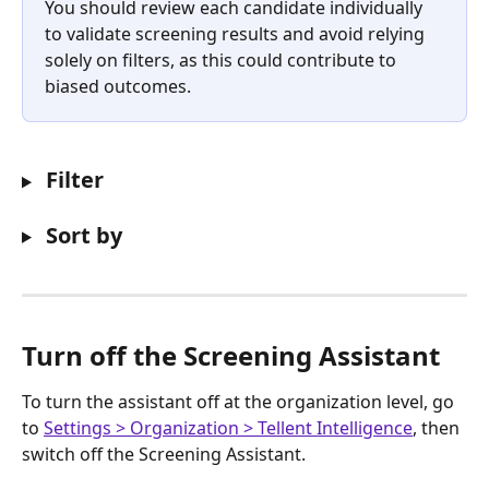
You should review each candidate individually 
to validate screening results and avoid relying 
solely on filters, as this could contribute to 
biased outcomes.
 Filter
 Sort by
Turn off the Screening Assistant
To turn the assistant off at the organization level, go 
to 
Settings > Organization > Tellent Intelligence
, then 
switch off the Screening Assistant.