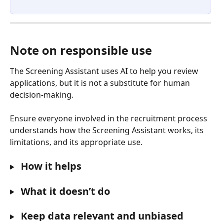
Note on responsible use
The Screening Assistant uses AI to help you review 
applications, but it is not a substitute for human 
decision-making. 
Ensure everyone involved in the recruitment process 
understands how the Screening Assistant works, its 
limitations, and its appropriate use.
 How it helps
 What it doesn’t do
 Keep data relevant and unbiased