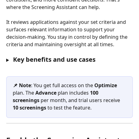
where the Screening Assistant can help.
It reviews applications against your set criteria and 
surfaces relevant information to support your 
decision-making. You stay in control by defining the 
criteria and maintaining oversight at all times.
 Key benefits and use cases
📌 Note
: You get full access on the 
Optimize
plan. The 
Advance
 plan includes 
100 
screenings
 per month, and trial users receive 
10 screenings
 to test the feature.