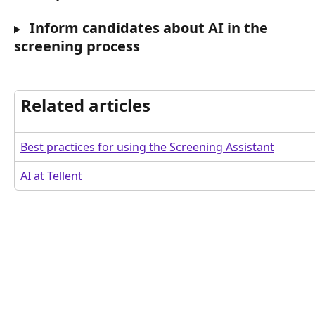
 Inform candidates about AI in the 
screening process
Related articles
Best practices for using the Screening Assistant
AI at Tellent