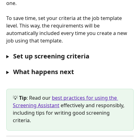
one.  
To save time, set your criteria at the job template 
level. This way, the requirements will be 
automatically included every time you create a new 
job using that template.
 Set up screening criteria
 What happens next
💡 
Tip
: Read our 
best practices for using the 
Screening Assistant
 effectively and responsibly, 
including tips for writing good screening 
criteria.