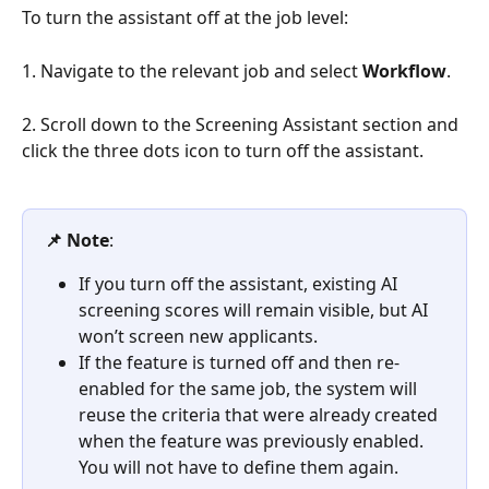
To turn the assistant off at the job level:
1. Navigate to the relevant job and select 
Workflow
.
2. Scroll down to the Screening Assistant section and 
click the three dots icon to turn off the assistant.
📌 Note
: 
If you turn off the assistant, existing AI 
screening scores will remain visible, but AI 
won’t screen new applicants.
If the feature is turned off and then re-
enabled for the same job, the system will 
reuse the criteria that were already created 
when the feature was previously enabled. 
You will not have to define them again.