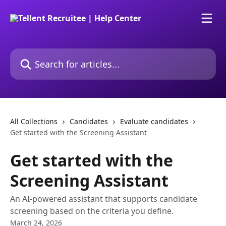
Skip to main content
Search for articles...
All Collections
Candidates
Evaluate candidates
Get started with the Screening Assistant
Get started with the
Screening Assistant
An AI-powered assistant that supports candidate
screening based on the criteria you define.
March 24, 2026