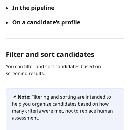
 In the pipeline
 On a candidate’s profile
Filter and sort candidates
You can filter and sort candidates based on 
screening results.
📌 Note
: Filtering and sorting are intended to 
help you organize candidates based on how 
many criteria were met, not to replace human 
assessment. 