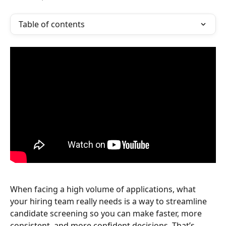
Table of contents
When facing a high volume of applications, what 
your hiring team really needs is a way to streamline 
candidate screening so you can make faster, more 
consistent, and more confident decisions. That’s 