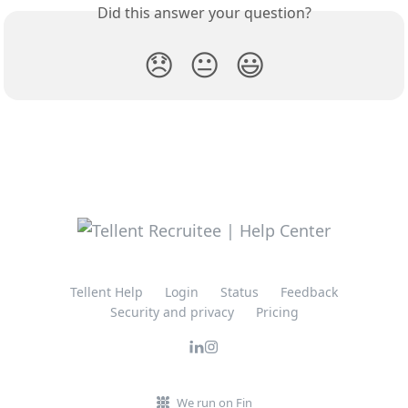
Did this answer your question?
😞
😐
😃
Tellent Help
Login
Status
Feedback
Security and privacy
Pricing
We run on Fin