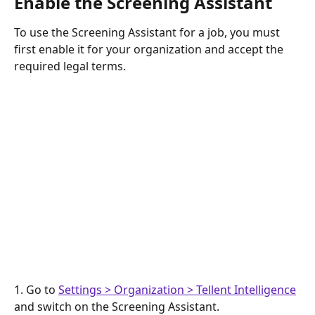
Enable the Screening Assistant
To use the Screening Assistant for a job, you must 
first enable it for your organization and accept the 
required legal terms.
1. Go to 
Settings > Organization > Tellent Intelligence
and switch on the Screening Assistant.