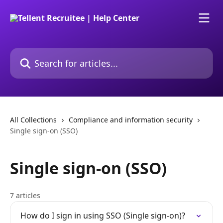
Skip to main content
Search for articles...
All Collections
Compliance and information security
Single sign-on (SSO)
Single sign-on (SSO)
7 articles
How do I sign in using SSO (Single sign-on)?