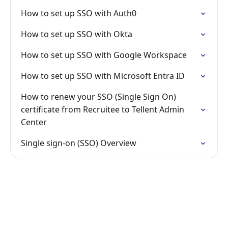
How to set up SSO with Auth0
How to set up SSO with Okta
How to set up SSO with Google Workspace
How to set up SSO with Microsoft Entra ID
How to renew your SSO (Single Sign On)
certificate from Recruitee to Tellent Admin
Center
Single sign-on (SSO) Overview