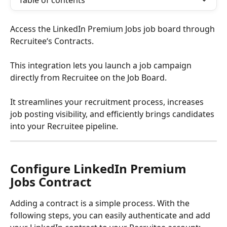
Table of contents
Access the LinkedIn Premium Jobs job board through 
Recruitee‘s Contracts. 
This integration lets you launch a job campaign 
directly from Recruitee on the Job Board. 
It streamlines your recruitment process, increases 
job posting visibility, and efficiently brings candidates 
into your Recruitee pipeline. 
Configure LinkedIn Premium 
Jobs Contract
Adding a contract is a simple process. With the 
following steps, you can easily authenticate and add 