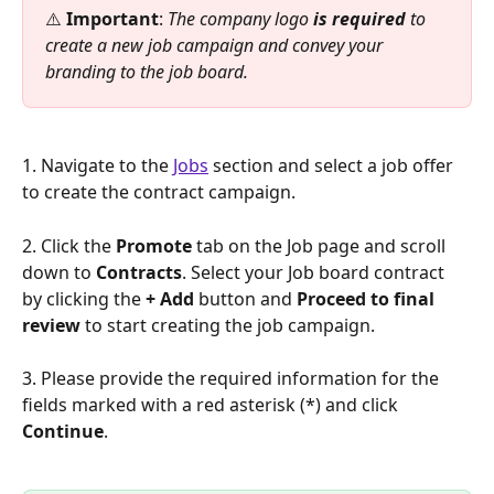
⚠️ 
Important
: 
The company logo 
is required
 to 
create a new job campaign and convey your 
branding to the job board.
1. Navigate to the 
Jobs
 section and select a job offer 
to create the contract campaign.
2. Click the 
Promote 
tab on the Job page and scroll 
down to 
Contracts
. Select your Job board contract 
by clicking the 
+ Add 
button and 
Proceed to final 
review
 to start creating the job campaign.
3. Please provide the required information for the 
fields marked with a red asterisk (*) and click 
Continue
.