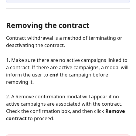
Removing the contract 
Contract withdrawal is a method of terminating or 
deactivating the contract.
1. Make sure there are no active campaigns linked to 
a contract. If there are active campaigns, a modal will 
inform the user to 
end 
the campaign before 
removing it.
2. A Remove confirmation modal will appear if no 
active campaigns are associated with the contract. 
Check the confirmation box, and then click 
Remove 
contract
 to proceed.