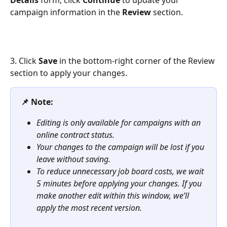
Details
 form, click 
Continue
 to update your 
campaign information in the 
Review
 section.
3. Click 
Save
 in the bottom-right corner of the Review 
section to apply your changes.
📌 Note:
Editing is only available for campaigns with an 
online contract status.
Your changes to the campaign will be lost if you 
leave without saving.
To reduce unnecessary job board costs, we wait 
5 minutes before applying your changes. If you 
make another edit within this window, we’ll 
apply the most recent version.