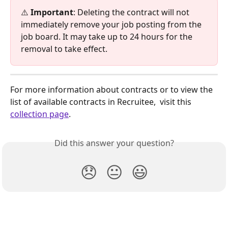
⚠️ 
Important
: Deleting the contract will not 
immediately remove your job posting from the 
job board. It may take up to 24 hours for the 
removal to take effect. 
For more information about contracts or to view the 
list of available contracts in Recruitee,  visit this 
collection page
.
Did this answer your question?
😞
😐
😃