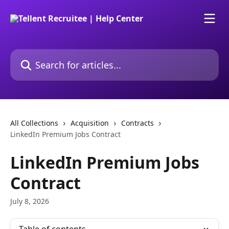
Skip to main content
Search for articles...
All Collections
Acquisition
Contracts
LinkedIn Premium Jobs Contract
LinkedIn Premium Jobs
Contract
July 8, 2026