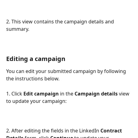
2. This view contains the campaign details and 
summary.
Editing a campaign 
You can edit your submitted campaign by following 
the instructions below.
1. Click 
Edit campaign
 in the 
Campaign details
 view 
to update your campaign: 
2. After editing the fields in the LinkedIn 
Contract 