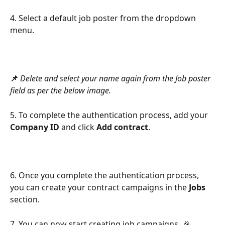
4. Select a default job poster from the dropdown 
menu.
📌
 Delete and select your name again from the Job poster 
field as per the below image.
5. To complete the authentication process, add your 
Company ID
 and click 
Add contract
.
6. Once you complete the authentication process, 
you can create your contract campaigns in the 
Jobs
section.
7. You can now start creating job campaigns. 🎉 