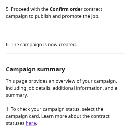
5. Proceed with the 
Confirm order
 contract 
campaign to publish and promote the job.
6. The campaign is now created.
Campaign summary 
This page provides an overview of your campaign, 
including job details, additional information, and a 
summary. 
1. To check your campaign status, select the 
campaign card. Learn more about the contract 
statuses 
here
.