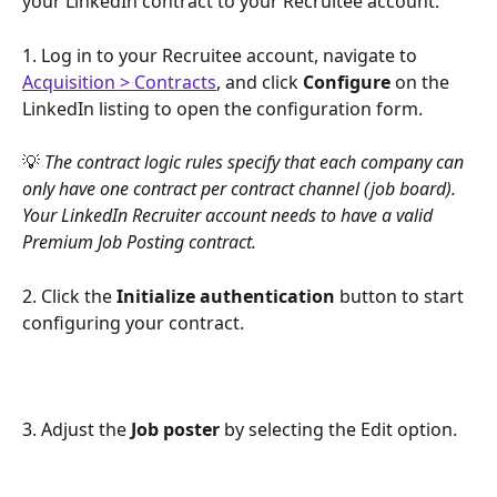
your LinkedIn contract to your Recruitee account:
1. Log in to your Recruitee account, navigate to 
Acquisition > Contracts
, and click 
Configure
 on the 
LinkedIn listing to open the configuration form.
💡 
The contract logic rules specify that each company can 
only have one contract per contract channel (job board). 
Your LinkedIn Recruiter account needs to have a valid 
Premium Job Posting contract.
2. Click the 
Initialize authentication
 button to start 
configuring your contract.
3. Adjust the 
Job poster
 by selecting the Edit option.