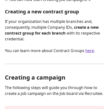
Creating a new contract group
If your organization has multiple branches and, 
consequently, multiple Company IDs, 
create a new 
contract group for each branch
 with its respective 
credential.
You can learn more about Contract Groups 
here
.
Creating a campaign
The following steps will guide you through how to 
create a job campaign on the Job board via Recruitee.