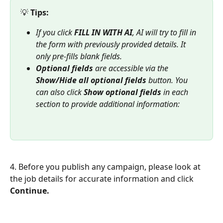
💡 
Tips:
If you click 
FILL IN WITH AI
, AI will try to fill in 
the form with previously provided details. It 
only pre-fills blank fields.
Optional fields
 are accessible via the 
Show/Hide all optional fields
 button. You 
can also click 
Show optional fields
 in each 
section to provide additional information: 
4. Before you publish any campaign, please look at 
the job details for accurate information and click 
Continue.