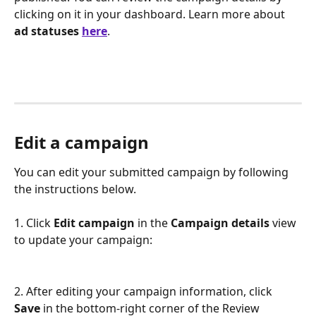
clicking on it in your dashboard. Learn more about 
ad statuses 
here
.
Edit a campaign
You can edit your submitted campaign by following 
the instructions below.
1. Click 
Edit campaign
 in the 
Campaign details
 view 
to update your campaign:
2. After editing your campaign information, click 
Save
 in the bottom-right corner of the Review 