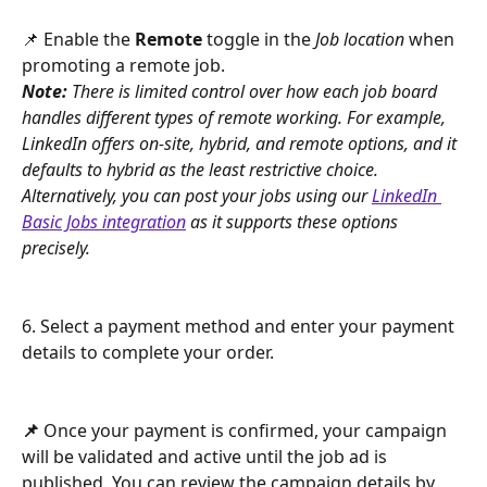
📌 Enable the 
Remote
 toggle in the 
Job location
 when 
promoting a remote job.
Note:
 There is limited control over how each job board 
handles different types of remote working. For example, 
LinkedIn offers on-site, hybrid, and remote options, and it 
defaults to hybrid as the least restrictive choice. 
Alternatively, you can post your jobs using our 
LinkedIn 
Basic Jobs integration
 as it supports these options 
precisely.
6. Select a payment method and enter your payment 
details to complete your order.
📌 
Once your payment is confirmed, your campaign 
will be validated and active until the job ad is 
published. You can review the campaign details by 