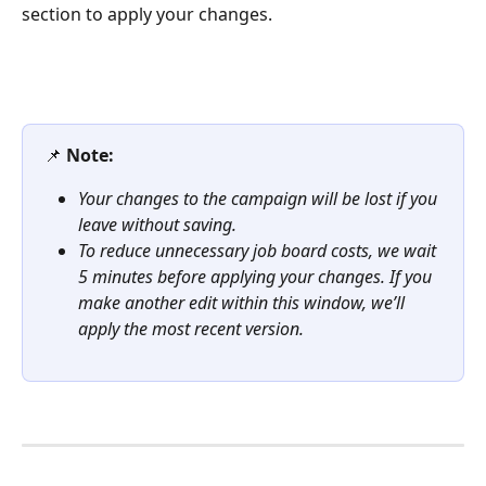
section to apply your changes.
📌 
Note:
Your changes to the campaign will be lost if you 
leave without saving.
To reduce unnecessary job board costs, we wait 
5 minutes before applying your changes. If you 
make another edit within this window, we’ll 
apply the most recent version.