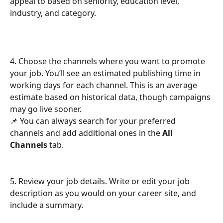
appeal to based on seniority, education level, 
industry, and category.
4. Choose the channels where you want to promote 
your job. You’ll see an estimated publishing time in 
working days for each channel. This is an average 
estimate based on historical data, though campaigns 
may go live sooner.
📌 You can always search for your preferred 
channels and add additional ones in the 
All 
Channels
 tab.
5. Review your job details. Write or edit your job 
description as you would on your career site, and 
include a summary.