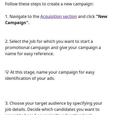
Follow these steps to create a new campaign:
1. Navigate to the 
Acquisition section
 and click 
"New 
Campaign"
.
2. Select the job for which you want to start a 
promotional campaign and give your campaign a 
name for easy reference.
💡 At this stage, name your campaign for easy 
identification of your ads.
3. Choose your target audience by specifying your 
job details. Decide which candidates you want to 