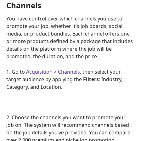
Channels
You have control over which channels you use to 
promote your job, whether it's job boards, social 
media, or product bundles. Each channel offers one 
or more products defined by a package that includes 
details on the platform where the job will be 
promoted, the duration, and the price
1. Go to 
Acquisition > Channels,
 then select your 
target audience by applying the 
Filters
: Industry, 
Category, and Location.
2. Choose the channels you want to promote your 
job on. The system will recommend channels based 
on the job details you’ve provided. You can compare 
over 2,900 premium and niche job promotion 