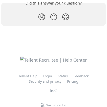
Did this answer your question?
😞
😐
😃
Tellent Help
Login
Status
Feedback
Security and privacy
Pricing
We run on Fin