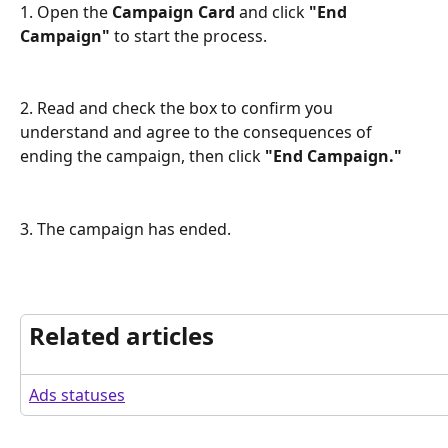
1. Open the 
Campaign Card
 and click 
"End 
Campaign"
 to start the process.
2. Read and check the box to confirm you 
understand and agree to the consequences of 
ending the campaign, then click 
"End Campaign."
3. The campaign has ended.
Related articles
Ads statuses