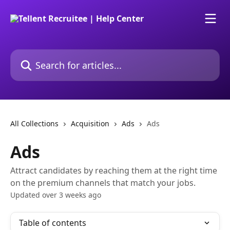
Skip to main content
Search for articles...
All Collections
Acquisition
Ads
Ads
Ads
Attract candidates by reaching them at the right time
on the premium channels that match your jobs.
Updated over 3 weeks ago
Table of contents