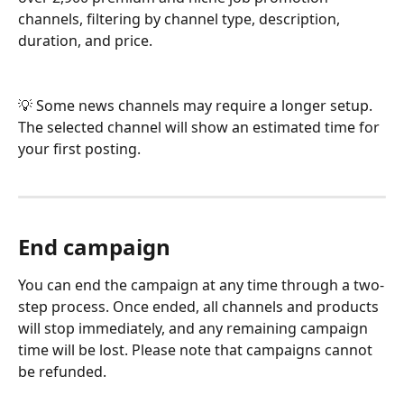
channels, filtering by channel type, description, 
duration, and price.
💡 Some news channels may require a longer setup. 
The selected channel will show an estimated time for 
your first posting.
End campaign
You can end the campaign at any time through a two-
step process. Once ended, all channels and products 
will stop immediately, and any remaining campaign 
time will be lost. Please note that campaigns cannot 
be refunded.