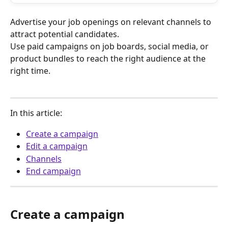
Advertise your job openings on relevant channels to 
attract potential candidates.
Use paid campaigns on job boards, social media, or 
product bundles to reach the right audience at the 
right time.
In this article:
Create a campaign
Edit a campaign
Channels
End campaign
Create a campaign