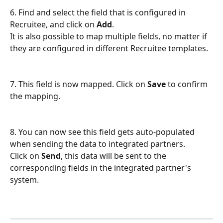
6. Find and select the field that is configured in 
Recruitee, and click on 
Add
.
It is also possible to map multiple fields, no matter if 
they are configured in different Recruitee templates.
7. This field is now mapped. Click on 
Save
 to confirm 
the mapping.
8. You can now see this field gets auto-populated 
when sending the data to integrated partners. 
Click on 
Send
, this data will be sent to the 
corresponding fields in the integrated partner's 
system.