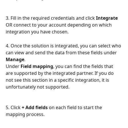
3. Fill in the required credentials and click 
Integrate
OR connect to your account depending on which 
integration you have chosen.
4. Once the solution is integrated, you can select who 
can view and send the data from these fields under 
Manage
.
Under 
Field mapping
, you can find the fields that 
are supported by the integrated partner. If you do 
not see this section in a specific integration, it is 
unfortunately not supported.
5. Click 
+ Add fields
 on each field to start the 
mapping process.