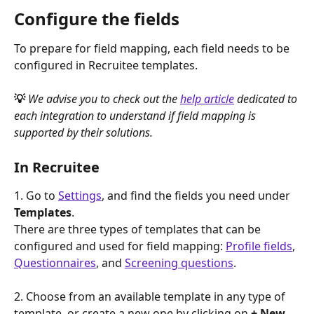
Configure the fields
To prepare for field mapping, each field needs to be 
configured in Recruitee templates.
💡 
We advise you to check out the 
help article
 dedicated to 
each integration to understand if field mapping is 
supported by their solutions.
In Recruitee
1. Go to 
Settings
, and find the fields you need under 
Templates
.
There are three types of templates that can be 
configured and used for field mapping: 
Profile fields
, 
Questionnaires
, and 
Screening questions
.
2. Choose from an available template in any type of 
template, or create a new one by clicking on 
+ New 