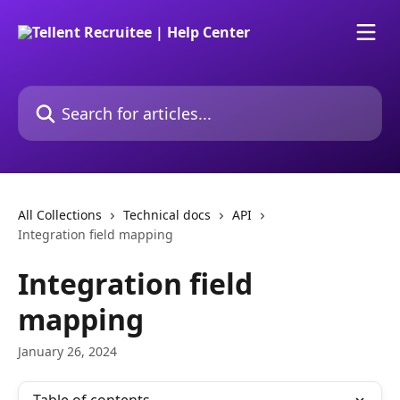
Skip to main content
Search for articles...
All Collections
Technical docs
API
Integration field mapping
Integration field
mapping
January 26, 2024