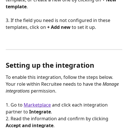
template
.
3. If the field you need is not configured in these 
templates, click on 
+ Add new
 to set it up.
Setting up the integration
To enable this integration, follow the steps below. 
Your role within Recruitee needs to have the 
Manage 
integrations
permission.
1. Go to 
Marketplace
 and click each integration 
partner to 
Integrate
.
2. Read the information and confirm by clicking 
Accept and integrate
.