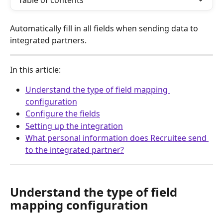
Table of contents
Automatically fill in all fields when sending data to 
integrated partners.
In this article:
Understand the type of field mapping 
configuration
Configure the fields
Setting up the integration
What personal information does Recruitee send 
to the integrated partner?
Understand the type of field 
mapping configuration