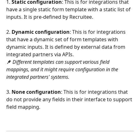
1. 
Static configuration
: This is for integrations that 
have a single static form template with a static list of 
inputs. It is pre-defined by Recruitee.
2. 
Dynamic configuration
: This is for integrations 
that have a dynamic set of form templates with 
dynamic inputs. It is defined by external data from 
integrated partners via APIs.
📌
Different templates can support various field 
mappings, and it might require configuration in the 
integrated partners' systems.
3. 
None configuration
: This is for integrations that 
do not provide any fields in their interface to support 
field mapping.