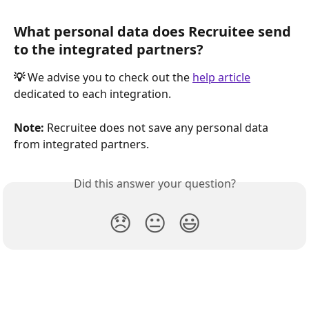
What personal data does Recruitee send 
to the integrated partners?
💡
 We advise you to check out the 
help article
dedicated to each integration.
Note:
 Recruitee does not save any personal data 
from integrated partners.
Did this answer your question?
😞
😐
😃