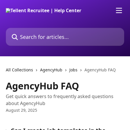
Skip to main content
Search for articles...
All Collections
AgencyHub
Jobs
AgencyHub FAQ
AgencyHub FAQ
Get quick answers to frequently asked questions
about AgencyHub
August 29, 2025