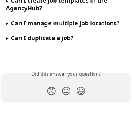
Can I create job templates in the 
AgencyHub?
Can I manage multiple job locations?
Can I duplicate a job?
Did this answer your question?
😞
😐
😃