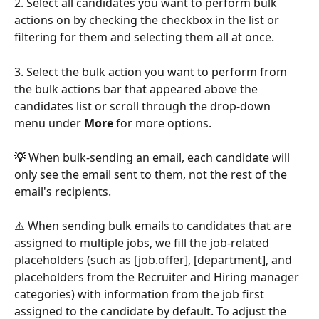
2. Select all candidates you want to perform bulk 
actions on by checking the checkbox in the list or 
filtering for them and selecting them all at once.
3. Select the bulk action you want to perform from 
the bulk actions bar that appeared above the 
candidates list or scroll through the drop-down 
menu under 
More
 for more options. 
💡 
When bulk-sending an email, each candidate will 
only see the email sent to them, not the rest of the 
email's recipients. 
⚠️ When sending bulk emails to candidates that are 
assigned to multiple jobs, we fill the job-related 
placeholders (such as [job.offer], [department], and 
placeholders from the Recruiter and Hiring manager 
categories) with information from the job first 
assigned to the candidate by default. To adjust the 