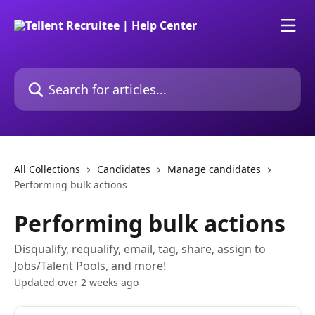
Skip to main content
Search for articles...
All Collections
Candidates
Manage candidates
Performing bulk actions
Performing bulk actions
Disqualify, requalify, email, tag, share, assign to
Jobs/Talent Pools, and more!
Updated over 2 weeks ago