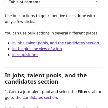
Table of contents
Use bulk actions to get repetitive tasks done with 
only a few clicks.  
You can use bulk actions in several different places: 
in jobs, talent pools, and the candidates section
in the pipeline view of a job
in requisitions
In jobs, talent pools, and the 
candidates section
1. Go to a job/talent pool and select the 
Filters
 tab or 
go to the 
Candidates section
.