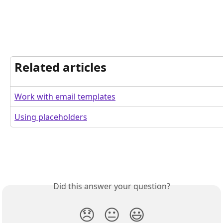
Related articles
Work with email templates
Using placeholders
Did this answer your question?
😞
😐
😃