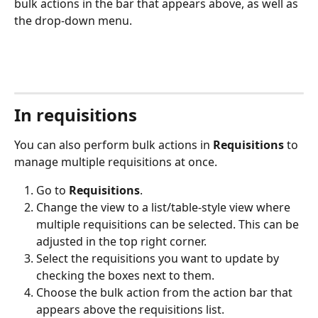
bulk actions in the bar that appears above, as well as 
the drop-down menu. 
In requisitions
You can also perform bulk actions in 
Requisitions
 to 
manage multiple requisitions at once.
Go to 
Requisitions
.
Change the view to a list/table-style view where 
multiple requisitions can be selected. This can be 
adjusted in the top right corner. 
Select the requisitions you want to update by 
checking the boxes next to them.
Choose the bulk action from the action bar that 
appears above the requisitions list.