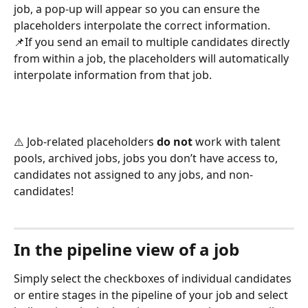
job, a pop-up will appear so you can ensure the 
placeholders interpolate the correct information.  
📌If you send an email to multiple candidates directly 
from within a job, the placeholders will automatically 
interpolate information from that job. 
⚠️ Job-related placeholders 
do not
 work with talent 
pools, archived jobs, jobs you don’t have access to, 
candidates not assigned to any jobs, and non-
candidates!
In the pipeline view of a job
Simply select the checkboxes of individual candidates 
or entire stages in the pipeline of your job and select 