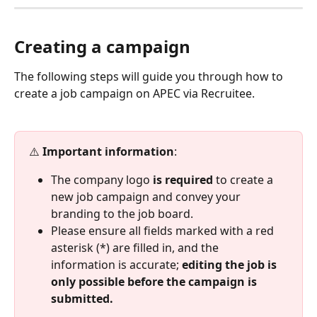
Creating a campaign
The following steps will guide you through how to 
create a job campaign on APEC via Recruitee.
⚠️ 
Important information
:
The company logo 
is required
 to create a 
new job campaign and convey your 
branding to the job board.
Please ensure all fields marked with a red 
asterisk (*) are filled in, and the 
information is accurate; 
editing the job is 
only possible before the campaign is 
submitted.