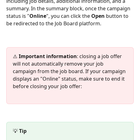
including job details, additional information, and a 
summary. In the summary block, once the campaign 
status is "
Online
", you can click the 
Open
 button to 
be redirected to the Job Board platform.
⚠️
 Important information
: closing a job offer 
will not automatically remove your job 
campaign from the job board. If your campaign 
displays an "Online" status, make sure to end it 
before closing your job offer:
💡 
Tip