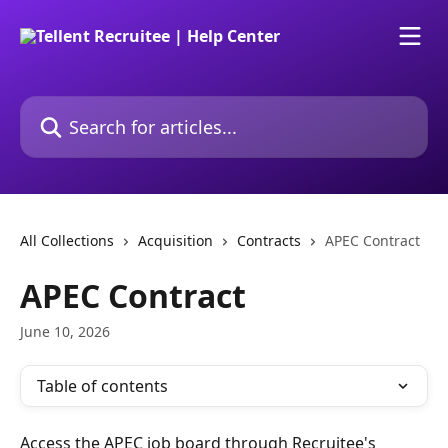
Skip to main content
Search for articles...
All Collections
Acquisition
Contracts
APEC Contract
APEC Contract
June 10, 2026
Table of contents
Access the APEC job board through Recruitee's 