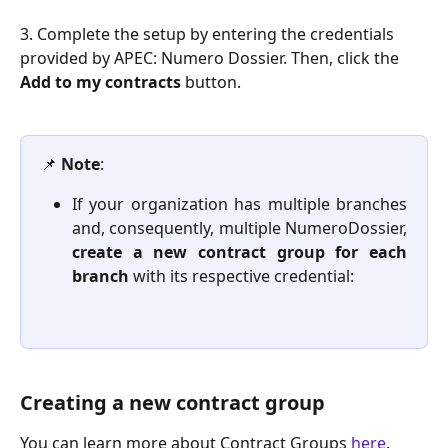
3. Complete the setup by entering the credentials 
provided by APEC: Numero Dossier. Then, click the 
Add to my contracts
 button. 
📌 
Note
:
If your organization has multiple branches
and, consequently, multiple NumeroDossier,
create a new contract group for each
branch
with its respective credential:
Creating a new contract group
You can learn more about Contract Groups 
here
.