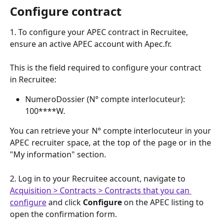
Configure contract
1. To configure your APEC contract in Recruitee, 
ensure an active APEC account with Apec.fr.
This is the field required to configure your contract 
in Recruitee:
NumeroDossier (N° compte interlocuteur): 
100****W.
You can retrieve your N° compte interlocuteur in your
APEC recruiter space, at the top of the page or in the
"My information" section.
2. Log in to your Recruitee account, navigate to 
Acquisition > Contracts > Contracts that you can 
configure
 and click 
Configure
 on the APEC listing to 
open the confirmation form.