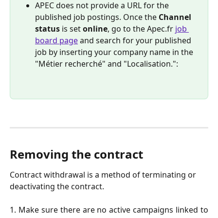
APEC does not provide a URL for the 
published job postings. Once the 
Channel 
status
 is set 
online
, go to the Apec.fr 
job 
board page
 and search for your published 
job by inserting your company name in the 
"Métier recherché" and "Localisation.": 
Removing the contract
Contract withdrawal is a method of terminating or 
deactivating the contract.
1. Make sure there are no active campaigns linked to