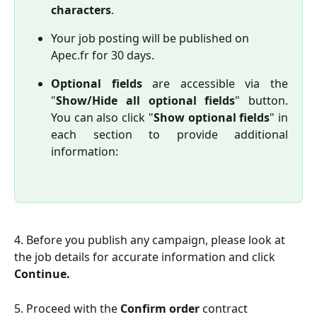
characters
.
Your job posting will be published on 
Apec.fr for 30 days.
Optional fields
are accessible via the
"
Show/Hide all optional fields
" button.
You can also click "
Show optional fields
" in
each section to provide additional
information:
4. Before you publish any campaign, please look at 
the job details for accurate information and click 
Continue.
5. Proceed with the 
Confirm order
 contract 