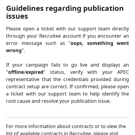
Guidelines regarding publication 
issues 
Please open a ticket with our support team directly
through your Recruitee account if you encounter an
error message such as "
oops, something went
wrong
".
If your campaign fails to go live and displays an
"
offline
/
expired
" status, verify with your APEC
representative that the credentials provided during
contract setup are correct. If confirmed, please open
a ticket with our support team to help identify the
root cause and resolve your publication issue.
For more information about contracts or to view the 
list of available contracts in Recruitee, please visit 