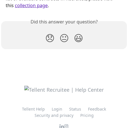
this 
collection page
.
Did this answer your question?
😞
😐
😃
Tellent Help
Login
Status
Feedback
Security and privacy
Pricing