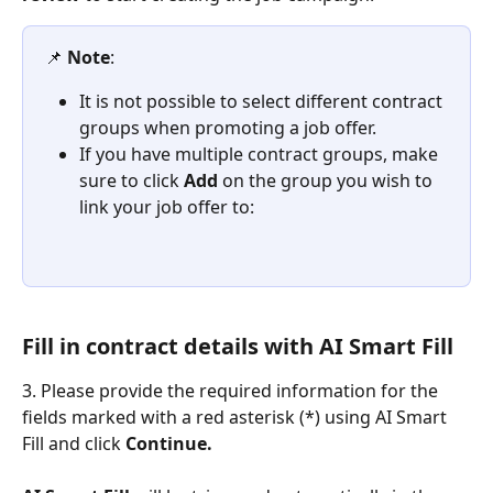
📌 
Note
:
It is not possible to select different contract 
groups when promoting a job offer.
If you have multiple contract groups, make 
sure to click 
Add
 on the group you wish to 
link your job offer to:
Fill in contract details with AI Smart Fill  
3. Please provide the required information for the 
fields marked with a red asterisk (*) using AI Smart 
Fill and click 
Continue. 