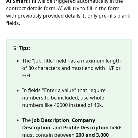
AI Smart Fill
 will be triggered automatically in the 
contract details form. AI will try to fill in the form 
with previously provided details. It only pre-fills blank 
fields. 
💡 
Tips:
The "Job Title" field has a maximum length 
of 80 characters and must end with H/F or 
F/H.
In fields "Enter a value" that require 
numbers to be included, use whole 
numbers like 40000 instead of 40k.
The 
Job Description
, 
Company 
Description
, and 
Profile Description
 fields 
must contain between 
200 and 3,000 