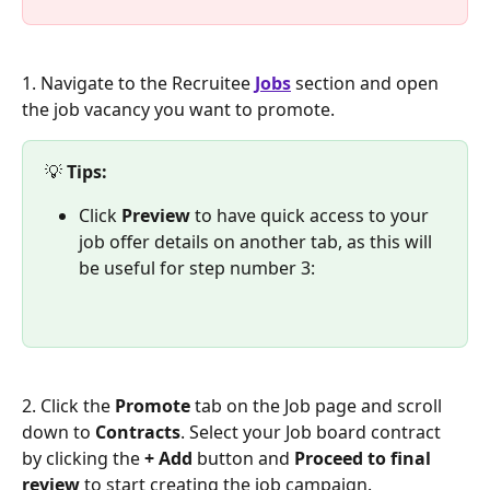
1. Navigate to the Recruitee 
Jobs
 section and open 
the job vacancy you want to promote.
💡 
Tips:
Click 
Preview
 to have quick access to your 
job offer details on another tab, as this will 
be useful for step number 3:
2. Click the 
Promote 
tab on the Job page and scroll 
down to 
Contracts
. Select your Job board contract 
by clicking the 
+ Add
 button and 
Proceed to final 
review
 to start creating the job campaign.