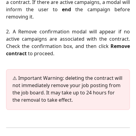
a contract. If there are active campaigns, a modal will
inform the user to
end
the campaign before
removing it.
2. A Remove confirmation modal will appear if no
active campaigns are associated with the contract.
Check the confirmation box, and then click
Remove
contract
to proceed.
⚠️ Important Warning: deleting the contract will 
not immediately remove your job posting from 
the job board. It may take up to 24 hours for 
the removal to take effect.