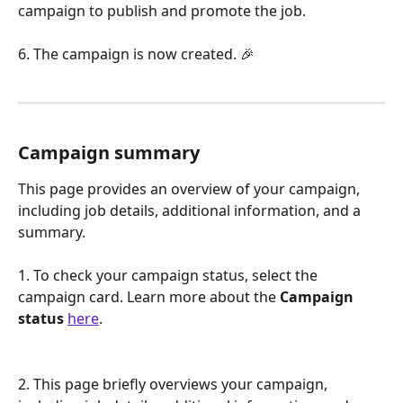
campaign to publish and promote the job.
6. The campaign is now created. 🎉
Campaign summary
This page provides an overview of your campaign, 
including job details, additional information, and a 
summary. 
1. To check your campaign status, select the 
campaign card. Learn more about the 
Campaign 
status
here
.
2. This page briefly overviews your campaign, 