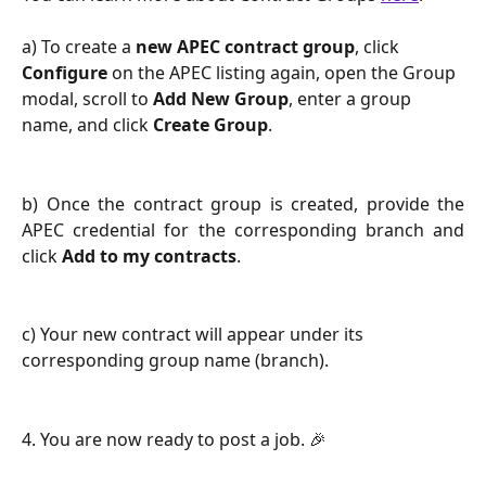
a) To create a 
new APEC contract group
, click 
Configure
 on the APEC listing again, open the Group 
modal, scroll to 
Add New Group
, enter a group 
name, and click 
Create Group
.
b) Once the contract group is created, provide the
APEC credential for the corresponding branch and
click
Add to my contracts
.
c) Your new contract will appear under its 
corresponding group name (branch).
4. You are now ready to post a job. 🎉