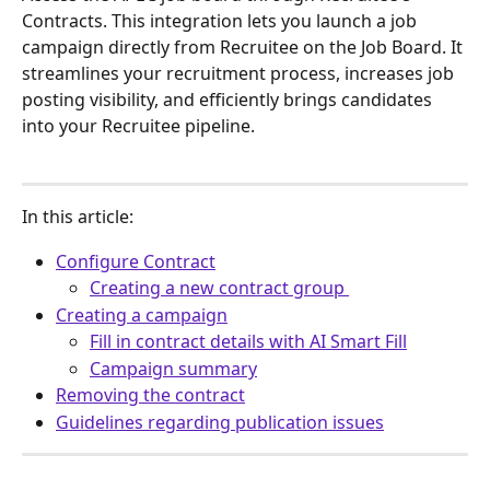
Contracts. This integration lets you launch a job 
campaign directly from Recruitee on the Job Board. It 
streamlines your recruitment process, increases job 
posting visibility, and efficiently brings candidates 
into your Recruitee pipeline. 
In this article:
Configure Contract
Creating a new contract group 
Creating a campaign
Fill in contract details with AI Smart Fill
Campaign summary
Removing the contract
Guidelines regarding publication issues