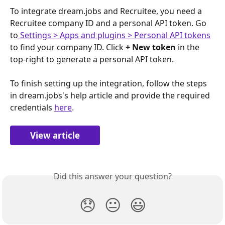
To integrate dream.jobs and Recruitee, you need a 
Recruitee company ID and a personal API token. Go 
to
 Settings > Apps and plugins > Personal API tokens
to find your company ID. Click 
+ New token
 in the 
top-right to generate a personal API token.
To finish setting up the integration, follow the steps 
in dream.jobs's help article and provide the required 
credentials 
here
.
View article
Did this answer your question?
😞
😐
😃