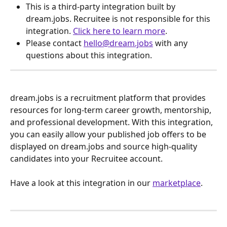
This is a third-party integration built by 
dream.jobs. Recruitee is not responsible for this 
integration. 
Click here to learn more
.
Please contact 
hello@dream.jobs
 with any 
questions about this integration.
dream.jobs is a recruitment platform that provides 
resources for long-term career growth, mentorship, 
and professional development. With this integration, 
you can easily allow your published job offers to be 
displayed on dream.jobs and source high-quality 
candidates into your Recruitee account.
Have a look at this integration in our 
marketplace
.