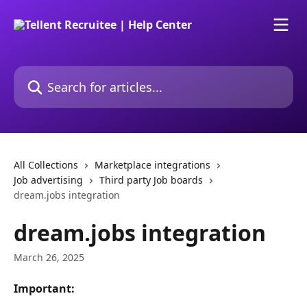
Skip to main content
Search for articles...
All Collections
Marketplace integrations
Job advertising
Third party Job boards
dream.jobs integration
dream.jobs integration
March 26, 2025
Important: