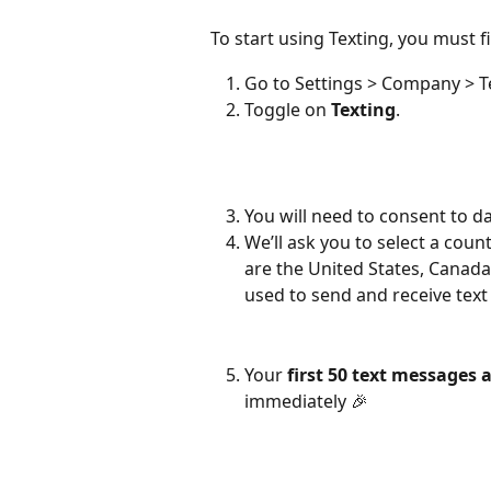
To start using Texting, you must f
Go to Settings > Company > T
Toggle on 
Texting
.
You will need to consent to da
We’ll ask you to select a cou
are the United States, Canada
used to send and receive tex
Your 
first 50 text messages a
immediately 🎉