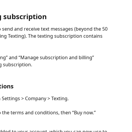
g subscription
o send and receive text messages (beyond the 50 
ling Texting). The texting subscription contains 
ng” and “Manage subscription and billing” 
g subscription.
tions
n Settings > Company > Texting.
o the terms and conditions, then “Buy now.”
added to your account, which you can now use to 