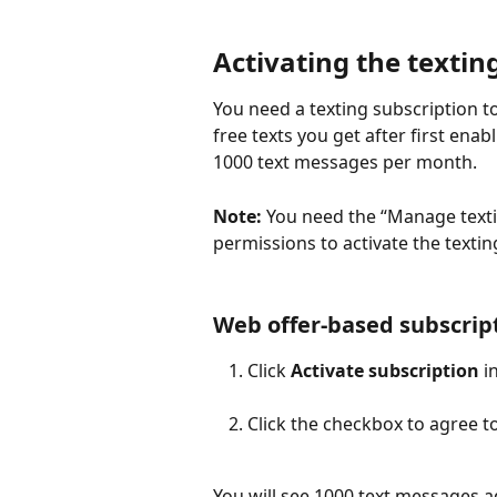
Activating the textin
You need a texting subscription t
free texts you get after first enab
1000 text messages per month.
Note:
 You need the “Manage texti
permissions to activate the textin
Web offer-based subscrip
Click 
Activate subscription
 i
Click the checkbox to agree t
You will see 1000 text messages 