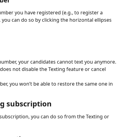
ber
mber you have registered (e.g., to register a 
you can do so by clicking the horizontal ellipses 
number, your candidates cannot text you anymore.
oes not disable the Texting feature or cancel 
er, you won’t be able to restore the same one in 
g subscription
 subscription, you can do so from the Texting or 