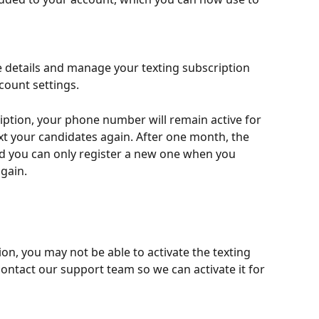
 details and manage your texting subscription 
ccount settings.
ription, your phone number will remain active for 
t your candidates again. After one month, the 
d you can only register a new one when you 
again.
ion, you may not be able to activate the texting 
 contact our support team so we can activate it for 