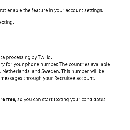
irst enable the feature in your account settings.
exting.
ta processing by Twilio.
ntry for your phone number. The countries available 
, Netherlands, and Sweden. This number will be 
t messages through your Recruitee account.
re free
, so you can start texting your candidates 