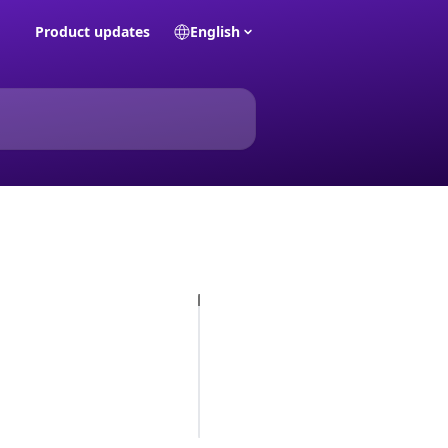
Product updates
English