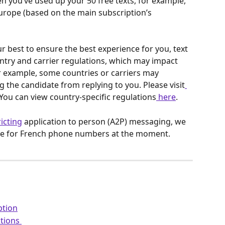
n you’ve used up your 50 free texts, for example, 
Europe (based on the main subscription’s 
r best to ensure the best experience for you, text 
ntry and carrier regulations, which may impact 
For example, some countries or carriers may 
 the candidate from replying to you. Please visit
You can view country-specific regulations
 here
.
ricting
 application to person (A2P) messaging, we 
ture for French phone numbers at the moment.
ption
tions 