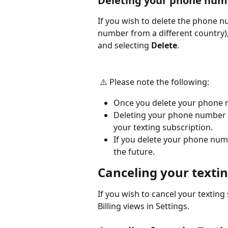
Deleting your phone num
If you wish to delete the phone nu
number from a different country), 
and selecting 
Delete
.
 ⚠️ Please note the following:
Once you delete your phone 
Deleting your phone number d
your texting subscription.
If you delete your phone numb
the future.
Canceling your textin
If you wish to cancel your texting
Billing views in Settings.