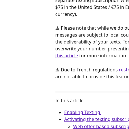
separate texting subscription whe
$75 in the United States / €75 in 
currency). 
⚠️ Please note that while we do ou
messages are subject to local cou
the deliverability of your texts. 
overwrite your number, preventing
this article
 for more information. 
⚠️ Due to French regulations 
rest
are not able to provide this fea
In this article: 
Enabling Texting 
Activating the texting subscri
Web offer-based subscrip