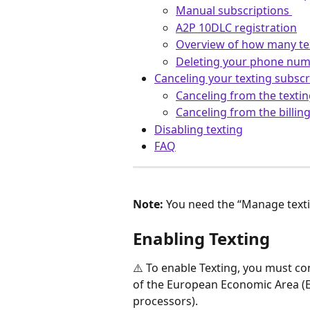
Manual subscriptions 
A2P 10DLC registration
Overview of how many te
Deleting your phone nu
Canceling your texting subscr
Canceling from the textin
Canceling from the billing
Disabling texting
FAQ
Note:
 You need the “Manage texti
Enabling Texting
⚠️ To enable Texting, you must co
of the European Economic Area (EE
processors).