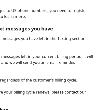
ages to US phone numbers, you need to register 
 to learn more.
xt messages you have
 messages you have left in the Texting section.
, and we will send you an email reminder.
regardless of the customer’s billing cycle
.
 your billing cycle renews, please contact our 