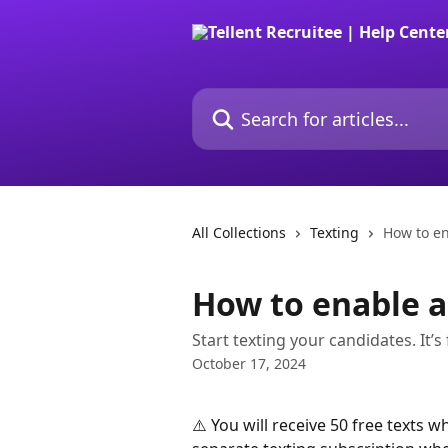
Skip to main content
Search for articles...
All Collections
Texting
How to en
How to enable a
Start texting your candidates. It’s
October 17, 2024
⚠️ You will receive 50 free texts w