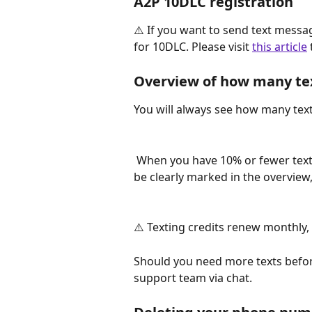
A2P 10DLC registration
⚠️ If you want to send text mess
for 10DLC. Please visit 
this article
Overview of how many te
You will always see how many text
 When you have 10% or fewer text messages left in your current billing period, it will 
be clearly marked in the overview
⚠️ Texting credits renew monthly, 
Should you need more texts before
support team via chat.