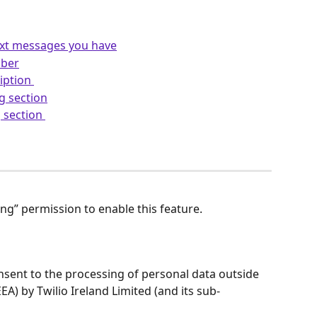
xt messages you have
mber
iption 
g section
 section 
ng” permission to enable this feature.
nsent to the processing of personal data outside 
A) by Twilio Ireland Limited (and its sub-