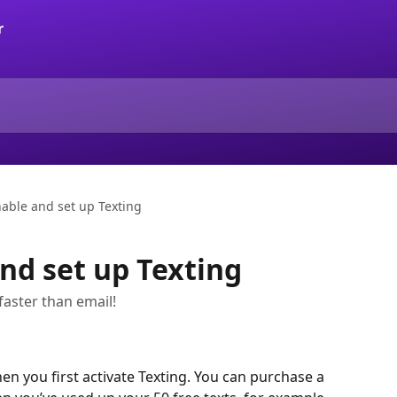
able and set up Texting
nd set up Texting
 faster than email!
hen you first activate Texting. You can purchase a 