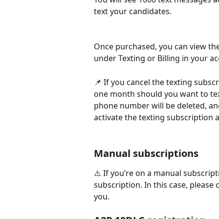
text your candidates.
Once purchased, you can view the
under Texting or Billing in your a
📌 If you cancel the texting subsc
one month should you want to tex
phone number will be deleted, an
activate the texting subscription 
Manual subscriptions
⚠️ If you’re on a manual subscript
subscription. In this case, please
you.